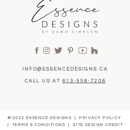
INFO@ESSENCEDESIGNS.CA
CALL US AT
613-558-7206
© 2022 ESSENCE DESIGNS |
PRIVACY POLICY
|
TERMS & CONDITIONS
|
SITE DESIGN CREDIT