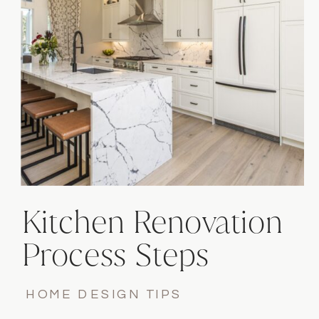
Kitchen Renovation
Process Steps
HOME DESIGN TIPS