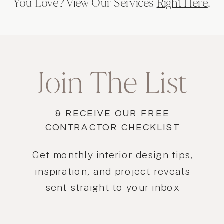
You Love? View Our Services
Right Here
.
Join The List
& RECEIVE OUR FREE
CONTRACTOR CHECKLIST
Get monthly interior design tips,
inspiration, and project reveals
sent straight to your inbox