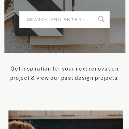
Search
for:
Get inspiration for your next renovation
project & view our past design projects.