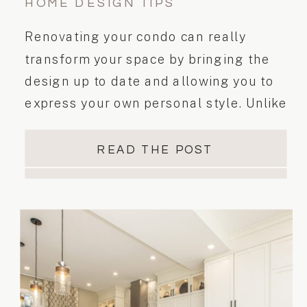
HOME DESIGN TIPS
Renovating your condo can really
transform your space by bringing the
design up to date and allowing you to
express your own personal style. Unlike
a freehold home, a condominium is a
common building, therefore condo and
READ THE POST
property management rules must be
followed during the renovation. These
rules must be taken into consideration
when you are planning and executing
your renovation.