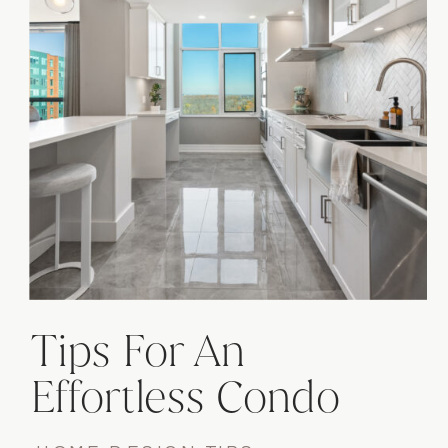
Tips For An
Effortless Condo
Renovation