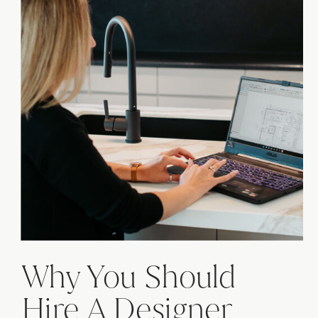
Why You Should
Hire A Designer