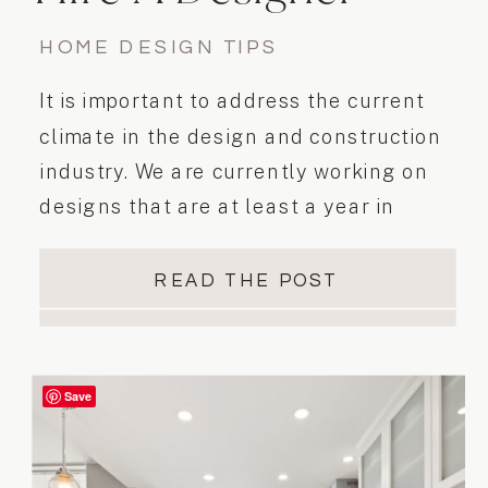
HOME DESIGN TIPS
It is important to address the current
climate in the design and construction
industry. We are currently working on
designs that are at least a year in
advance of the actual renovation
READ THE POST
Save