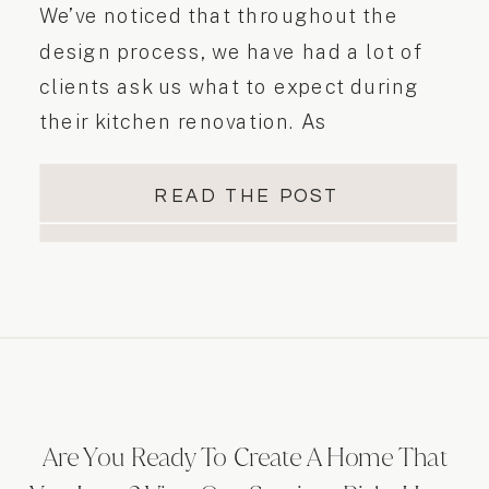
We’ve noticed that throughout the
design process, we have had a lot of
clients ask us what to expect during
their kitchen renovation. As
professionals in this industry who deal
with designs and renovations on a daily
READ THE POST
basis, we sometimes forget that our
clients are not aware of the renovation
process…
Are You Ready To Create A Home That