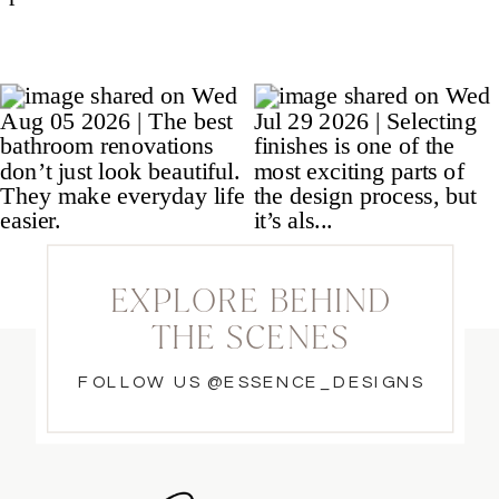
EXPLORE BEHIND
THE SCENES
FOLLOW US @ESSENCE_DESIGNS