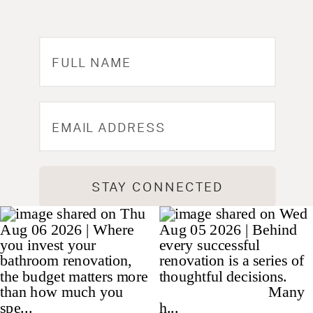
STAY CONNECTED