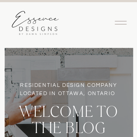
RESIDENTIAL DESIGN COMPANY
LOCATED IN OTTAWA, ONTARIO
WELCOME TO
THE BLOG