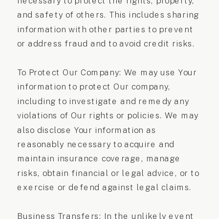
necessary to protect the rights, property,
and safety of others. This includes sharing
information with other parties to prevent
or address fraud and to avoid credit risks.
To Protect Our Company: We may use Your
information to protect Our company,
including to investigate and remedy any
violations of Our rights or policies. We may
also disclose Your information as
reasonably necessary to acquire and
maintain insurance coverage, manage
risks, obtain financial or legal advice, or to
exercise or defend against legal claims.
Business Transfers: In the unlikely event