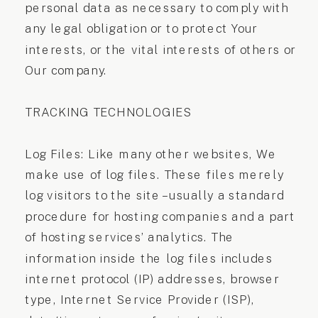
personal data as necessary to comply with
any legal obligation or to protect Your
interests, or the vital interests of others or
Our company.
TRACKING TECHNOLOGIES
Log Files: Like many other websites, We
make use of log files. These files merely
log visitors to the site – usually a standard
procedure for hosting companies and a part
of hosting services’ analytics. The
information inside the log files includes
internet protocol (IP) addresses, browser
type, Internet Service Provider (ISP),