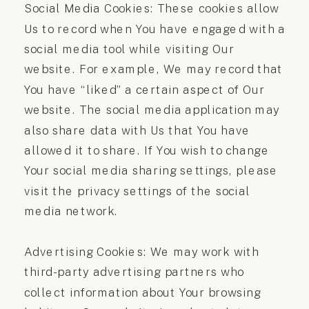
Social Media Cookies: These cookies allow
Us to record when You have engaged with a
social media tool while visiting Our
website. For example, We may record that
You have “liked” a certain aspect of Our
website. The social media application may
also share data with Us that You have
allowed it to share. If You wish to change
Your social media sharing settings, please
visit the privacy settings of the social
media network.
Advertising Cookies: We may work with
third-party advertising partners who
collect information about Your browsing