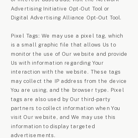
Advertising Initiative Opt-Out Tool or
Digital Advertising Alliance Opt-Out Tool.
Pixel Tags: We may use a pixel tag, which
is a small graphic file that allows Us to
monitor the use of Our website and provide
Us with information regarding Your
interaction with the website. These tags
may collect the IP address from the device
You are using, and the browser type. Pixel
tags are also used by Our third-party
partners to collect information when You
visit Our website, and We may use this
information to display targeted
advertisements.