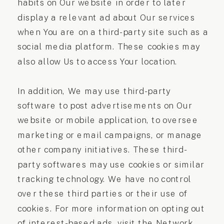
habits on Our website in order to later
display a relevant ad about Our services
when You are on a third-party site such as a
social media platform. These cookies may
also allow Us to access Your location.
In addition, We may use third-party
software to post advertisements on Our
website or mobile application, to oversee
marketing or email campaigns, or manage
other company initiatives. These third-
party softwares may use cookies or similar
tracking technology. We have no control
over these third parties or their use of
cookies. For more information on opting out
of interest-based ads, visit the Network