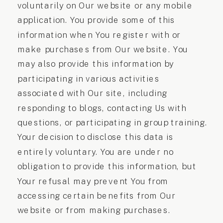
voluntarily on Our website or any mobile
application. You provide some of this
information when You register with or
make purchases from Our website. You
may also provide this information by
participating in various activities
associated with Our site, including
responding to blogs, contacting Us with
questions, or participating in group training.
Your decision to disclose this data is
entirely voluntary. You are under no
obligation to provide this information, but
Your refusal may prevent You from
accessing certain benefits from Our
website or from making purchases.