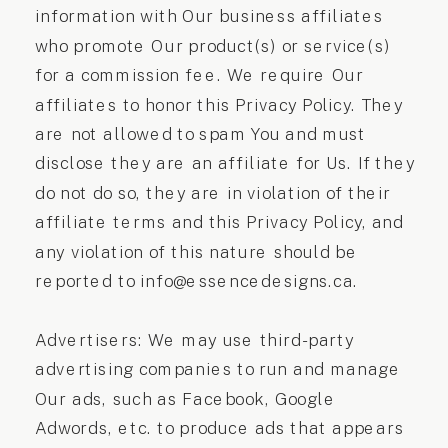
information with Our business affiliates
who promote Our product(s) or service(s)
for a commission fee. We require Our
affiliates to honor this Privacy Policy. They
are not allowed to spam You and must
disclose they are an affiliate for Us. If they
do not do so, they are in violation of their
affiliate terms and this Privacy Policy, and
any violation of this nature should be
reported to info@essencedesigns.ca.
Advertisers: We may use third-party
advertising companies to run and manage
Our ads, such as Facebook, Google
Adwords, etc. to produce ads that appears