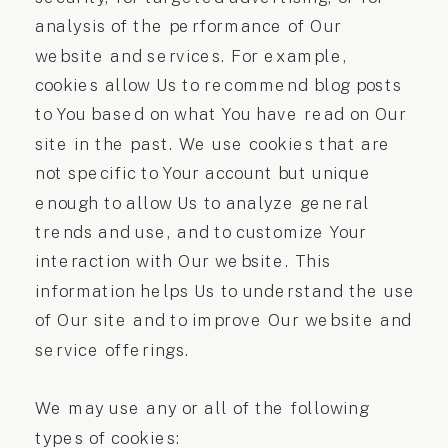
analysis of the performance of Our
website and services. For example,
cookies allow Us to recommend blog posts
to You based on what You have read on Our
site in the past. We use cookies that are
not specific to Your account but unique
enough to allow Us to analyze general
trends and use, and to customize Your
interaction with Our website. This
information helps Us to understand the use
of Our site and to improve Our website and
service offerings.
We may use any or all of the following
types of cookies: