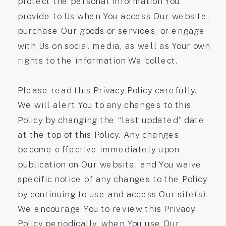
protect the personal information You
provide to Us when You access Our website,
purchase Our goods or services, or engage
with Us on social media, as well as Your own
rights to the information We collect.
Please read this Privacy Policy carefully.
We will alert You to any changes to this
Policy by changing the “last updated” date
at the top of this Policy. Any changes
become effective immediately upon
publication on Our website, and You waive
specific notice of any changes to the Policy
by continuing to use and access Our site(s).
We encourage You to review this Privacy
Policy periodically, when You use Our