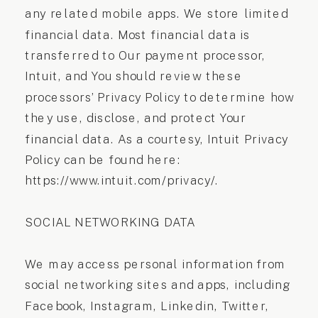
any related mobile apps. We store limited
financial data. Most financial data is
transferred to Our payment processor,
Intuit, and You should review these
processors’ Privacy Policy to determine how
they use, disclose, and protect Your
financial data. As a courtesy, Intuit Privacy
Policy can be found here:
https://www.intuit.com/privacy/.
SOCIAL NETWORKING DATA
We may access personal information from
social networking sites and apps, including
Facebook, Instagram, Linkedin, Twitter,