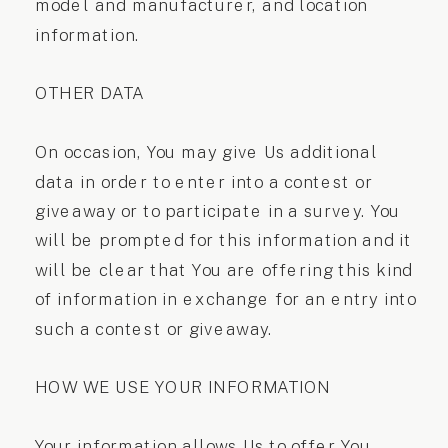
model and manufacturer, and location
information.
OTHER DATA
On occasion, You may give Us additional
data in order to enter into a contest or
giveaway or to participate in a survey. You
will be prompted for this information and it
will be clear that You are offering this kind
of information in exchange for an entry into
such a contest or giveaway.
HOW WE USE YOUR INFORMATION
Your information allows Us to offer You