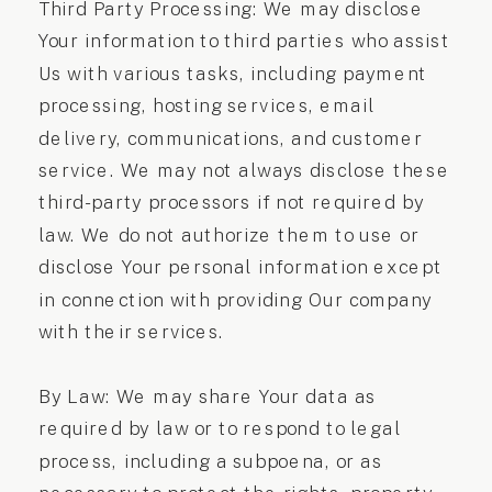
Third Party Processing: We may disclose
Your information to third parties who assist
Us with various tasks, including payment
processing, hosting services, email
delivery, communications, and customer
service. We may not always disclose these
third-party processors if not required by
law. We do not authorize them to use or
disclose Your personal information except
in connection with providing Our company
with their services.
By Law: We may share Your data as
required by law or to respond to legal
process, including a subpoena, or as