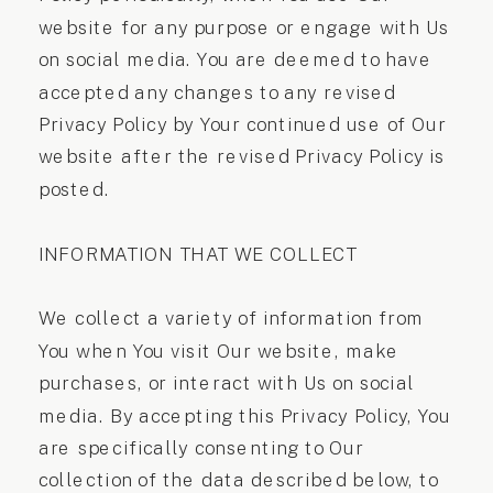
website for any purpose or engage with Us
on social media. You are deemed to have
accepted any changes to any revised
Privacy Policy by Your continued use of Our
website after the revised Privacy Policy is
posted.
INFORMATION THAT WE COLLECT
We collect a variety of information from
You when You visit Our website, make
purchases, or interact with Us on social
media. By accepting this Privacy Policy, You
are specifically consenting to Our
collection of the data described below, to