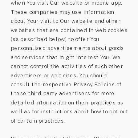
when You visit Our website or mobile app.
These companies may use information
about Your visit to Our website and other
websites that are contained in web cookies
(as described below) to offer You
personalized advertisements about goods
and services that might interest You. We
cannot control the activities of such other
advertisers or web sites. You should
consult the respective Privacy Policies of
these third-party advertisers for more
detailed information on their practices as
well as for instructions about how to opt-out
of certain practices.