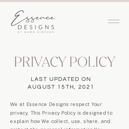
PRIVACY POLICY
LAST UPDATED ON
AUGUST 15TH, 2021
We at Essence Designs respect Your
privacy. This Privacy Policy is designed to
explain how We collect, use, share, and