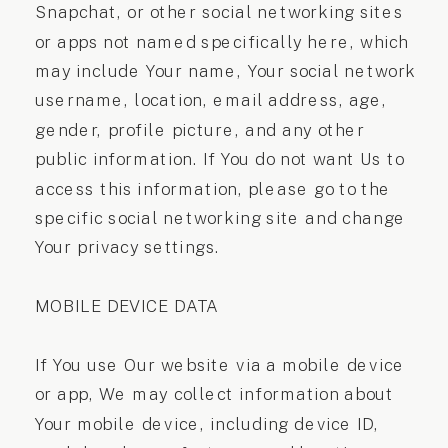
Snapchat, or other social networking sites
or apps not named specifically here, which
may include Your name, Your social network
username, location, email address, age,
gender, profile picture, and any other
public information. If You do not want Us to
access this information, please go to the
specific social networking site and change
Your privacy settings.
MOBILE DEVICE DATA
If You use Our website via a mobile device
or app, We may collect information about
Your mobile device, including device ID,