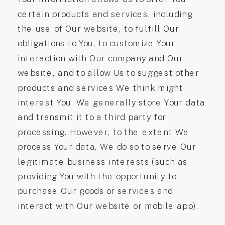
certain products and services, including
the use of Our website, to fulfill Our
obligations to You, to customize Your
interaction with Our company and Our
website, and to allow Us to suggest other
products and services We think might
interest You. We generally store Your data
and transmit it to a third party for
processing. However, to the extent We
process Your data, We do so to serve Our
legitimate business interests (such as
providing You with the opportunity to
purchase Our goods or services and
interact with Our website or mobile app).