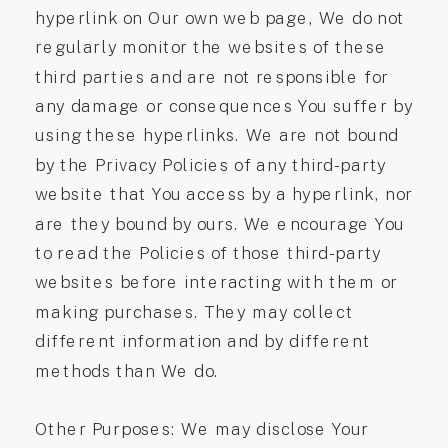
hyperlink on Our own web page, We do not
regularly monitor the websites of these
third parties and are not responsible for
any damage or consequences You suffer by
using these hyperlinks. We are not bound
by the Privacy Policies of any third-party
website that You access by a hyperlink, nor
are they bound by ours. We encourage You
to read the Policies of those third-party
websites before interacting with them or
making purchases. They may collect
different information and by different
methods than We do.
Other Purposes: We may disclose Your