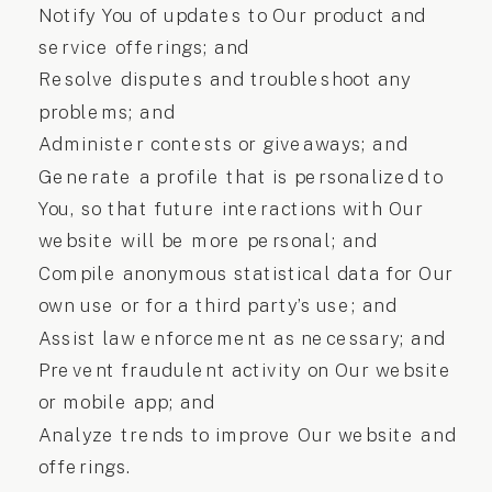
Notify You of updates to Our product and
service offerings; and
Resolve disputes and troubleshoot any
problems; and
Administer contests or giveaways; and
Generate a profile that is personalized to
You, so that future interactions with Our
website will be more personal; and
Compile anonymous statistical data for Our
own use or for a third party’s use; and
Assist law enforcement as necessary; and
Prevent fraudulent activity on Our website
or mobile app; and
Analyze trends to improve Our website and
offerings.