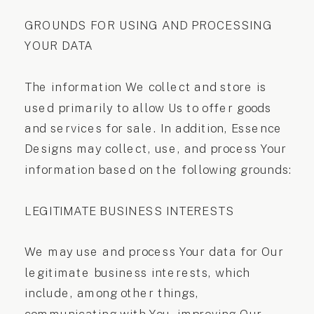
GROUNDS FOR USING AND PROCESSING
YOUR DATA
The information We collect and store is
used primarily to allow Us to offer goods
and services for sale. In addition, Essence
Designs may collect, use, and process Your
information based on the following grounds:
LEGITIMATE BUSINESS INTERESTS
We may use and process Your data for Our
legitimate business interests, which
include, among other things,