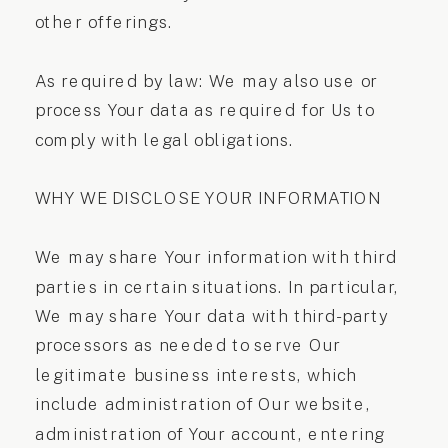
other offerings.
As required by law: We may also use or
process Your data as required for Us to
comply with legal obligations.
WHY WE DISCLOSE YOUR INFORMATION
We may share Your information with third
parties in certain situations. In particular,
We may share Your data with third-party
processors as needed to serve Our
legitimate business interests, which
include administration of Our website,
administration of Your account, entering