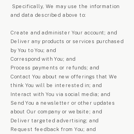
Specifically, We may use the information
and data described above to:
Create and administer Your account; and
Deliver any products or services purchased
by You to You; and
Correspond with You; and
Process payments or refunds; and
Contact You about new offerings that We
think You will be interested in; and
Interact with You via social media; and
Send You a newsletter or other updates
about Our company or website; and
Deliver targeted advertising; and
Request feedback from You; and