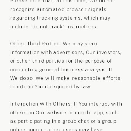
Please note that, at this time, We do not
recognize automated browser signals
regarding tracking systems, which may
include “do not track” instructions.
Other Third Parties: We may share
information with advertisers, Our investors,
or other third parties for the purpose of
conducting general business analysis. If
We do so, We will make reasonable efforts
to inform You if required by law.
Interaction With Others: If You interact with
others on Our website or mobile app, such
as participating in a group chat or a group
online course, other users may have