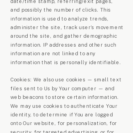
date/time stamp, referring/exit pages,
and possibly the number of clicks. This
information is used to analyze trends,
administer the site, track user’s movement
around the site, and gather demographic
information. IP addresses and other such
information are not linked to any
information that is personally identifiable.
Cookies: We also use cookies — small text
files sent to Us by Your computer — and
web beacons to store certain information.
We may use cookies to authenticate Your
identity, to determine if You are logged
onto Our website, for personalization, for
security, for targeted advertising, or for