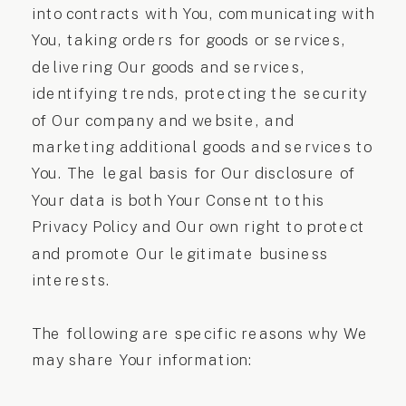
into contracts with You, communicating with
You, taking orders for goods or services,
delivering Our goods and services,
identifying trends, protecting the security
of Our company and website, and
marketing additional goods and services to
You. The legal basis for Our disclosure of
Your data is both Your Consent to this
Privacy Policy and Our own right to protect
and promote Our legitimate business
interests.
The following are specific reasons why We
may share Your information: