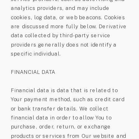
analytics providers, and may include
cookies, log data, or web beacons. Cookies
are discussed more fully below. Derivative
data collected by third-party service
providers generally does not identify a
specific individual.
FINANCIAL DATA
Financial data is data that is related to
Your payment method, such as credit card
or bank transfer details. We collect
financial data in order to allow You to
purchase, order, return, or exchange
products or services from Our website and