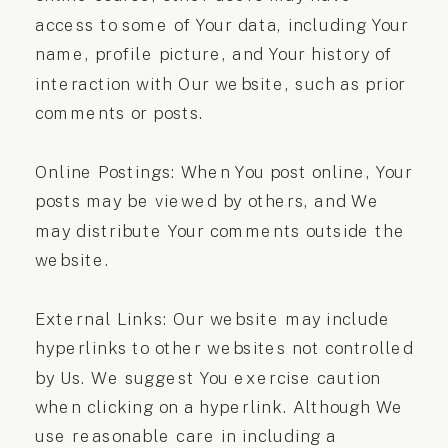
access to some of Your data, including Your
name, profile picture, and Your history of
interaction with Our website, such as prior
comments or posts.
Online Postings: When You post online, Your
posts may be viewed by others, and We
may distribute Your comments outside the
website.
External Links: Our website may include
hyperlinks to other websites not controlled
by Us. We suggest You exercise caution
when clicking on a hyperlink. Although We
use reasonable care in including a