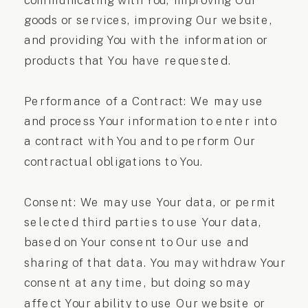
communicating with You, improving Our
goods or services, improving Our website,
and providing You with the information or
products that You have requested.
Performance of a Contract: We may use
and process Your information to enter into
a contract with You and to perform Our
contractual obligations to You.
Consent: We may use Your data, or permit
selected third parties to use Your data,
based on Your consent to Our use and
sharing of that data. You may withdraw Your
consent at any time, but doing so may
affect Your ability to use Our website or