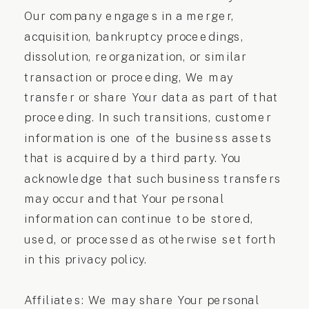
Our company engages in a merger,
acquisition, bankruptcy proceedings,
dissolution, reorganization, or similar
transaction or proceeding, We may
transfer or share Your data as part of that
proceeding. In such transitions, customer
information is one of the business assets
that is acquired by a third party. You
acknowledge that such business transfers
may occur and that Your personal
information can continue to be stored,
used, or processed as otherwise set forth
in this privacy policy.
Affiliates: We may share Your personal