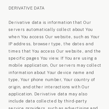
DERIVATIVE DATA
Derivative data is information that Our
servers automatically collect about You
when You access Our website, such as Your
IP address, browser type, the dates and
times that You access Our website, and the
specific pages You view. If You are using a
mobile application, Our servers may collect
information about Your device name and
type, Your phone number, Your country of
origin, and other interactions with Our
application. Derivative data may also
include data collected by third-party
service providers, such as advertising and