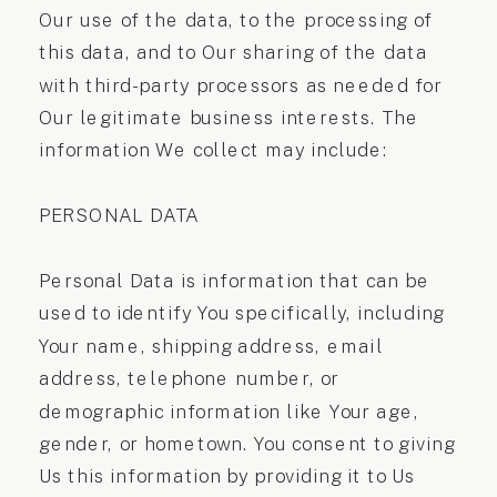
Our use of the data, to the processing of
this data, and to Our sharing of the data
with third-party processors as needed for
Our legitimate business interests. The
information We collect may include:
PERSONAL DATA
Personal Data is information that can be
used to identify You specifically, including
Your name, shipping address, email
address, telephone number, or
demographic information like Your age,
gender, or hometown. You consent to giving
Us this information by providing it to Us