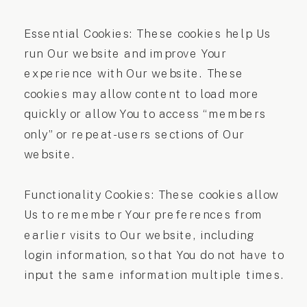
Essential Cookies: These cookies help Us
run Our website and improve Your
experience with Our website. These
cookies may allow content to load more
quickly or allow You to access “members
only” or repeat-users sections of Our
website.
Functionality Cookies: These cookies allow
Us to remember Your preferences from
earlier visits to Our website, including
login information, so that You do not have to
input the same information multiple times.