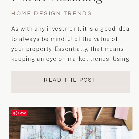
HOME DESIGN TRENDS
As with any investment, it is a good idea
to always be mindful of the value of
your property. Essentially, that means
keeping an eye on market trends. Using
available statistics, we can help identify
desirable home features and trends.
READ THE POST
Staying on top of these trends will help
you to…
Save