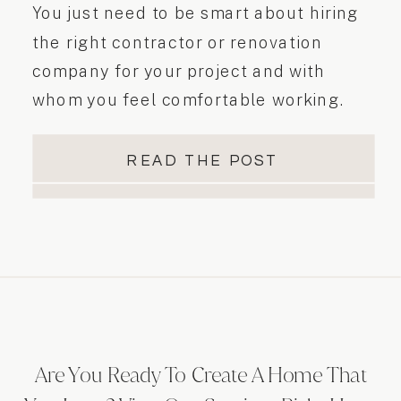
You just need to be smart about hiring
the right contractor or renovation
company for your project and with
whom you feel comfortable working.
Today I’ll give you some great tips if you
are looking to hire a contractor. Here
READ THE POST
are 5 must-do steps when hiring a
contractor…
Are You Ready To Create A Home That