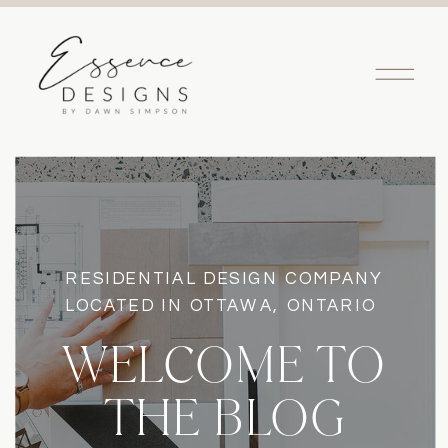
RESIDENTIAL DESIGN COMPANY
LOCATED IN OTTAWA, ONTARIO
WELCOME TO
THE BLOG