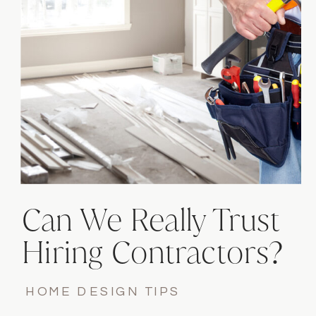
Can We Really Trust
Hiring Contractors?
HOME DESIGN TIPS