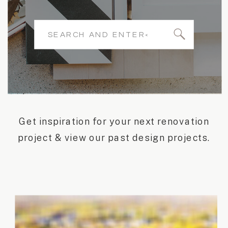
Search
for:
Get inspiration for your next renovation
project & view our past design projects.