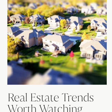
Real Estate Trends
Worth Watching