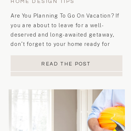
HOME DESIGN TIPS
Are You Planning To Go On Vacation? If
you are about to leave for a well-
deserved and long-awaited getaway,
don’t forget to your home ready for
vacation. Here are a few tips and tricks
to help you get prepared before you jet
READ THE POST
off on to your holiday destination.
Happy and safe travels! Tell us if […]