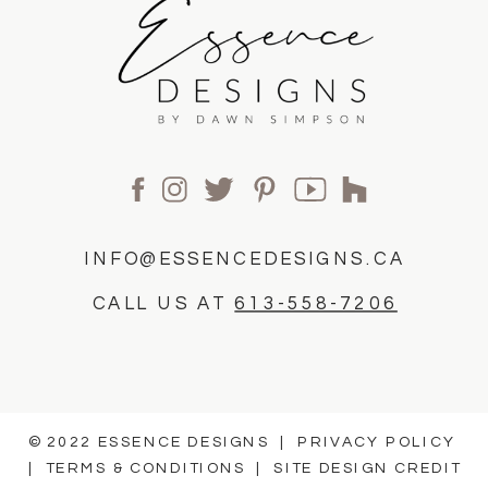
INFO@ESSENCEDESIGNS.CA
CALL US AT
613-558-7206
© 2022 ESSENCE DESIGNS |
PRIVACY POLICY
|
TERMS & CONDITIONS
|
SITE DESIGN CREDIT