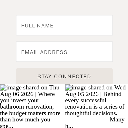
STAY CONNECTED