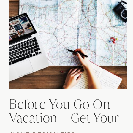
Before You Go On
Vacation – Get Your
Home Ready