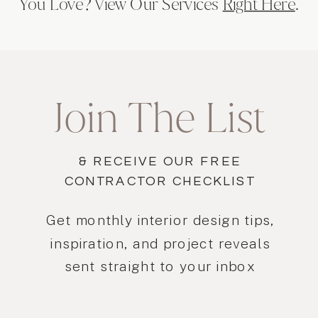
You Love? View Our Services
Right Here
.
Join The List
& RECEIVE OUR FREE
CONTRACTOR CHECKLIST
Get monthly interior design tips,
inspiration, and project reveals
sent straight to your inbox