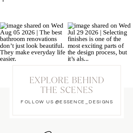
EXPLORE BEHIND
THE SCENES
FOLLOW US @ESSENCE_DESIGNS