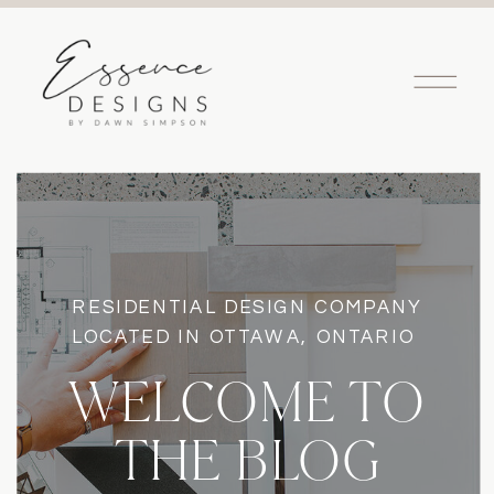
RESIDENTIAL DESIGN COMPANY
LOCATED IN OTTAWA, ONTARIO
WELCOME TO
THE BLOG