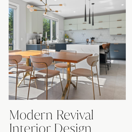
Modern Revival
Interior Design