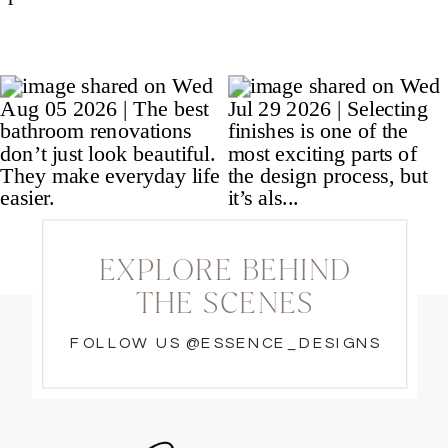
EXPLORE BEHIND
THE SCENES
FOLLOW US @ESSENCE_DESIGNS