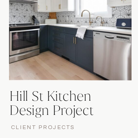
functionality.
Hill St Kitchen
Design Project
CLIENT PROJECTS