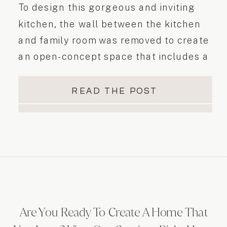
To design this gorgeous and inviting
kitchen, the wall between the kitchen
and family room was removed to create
an open-concept space that includes a
large island with seating, ample pantry
storage, and a beautiful tiled fireplace
READ THE POST
feature. To design this gorgeous and
inviting kitchen…
Are You Ready To Create A Home That