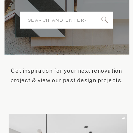
Search
for:
Get inspiration for your next renovation
project & view our past design projects.