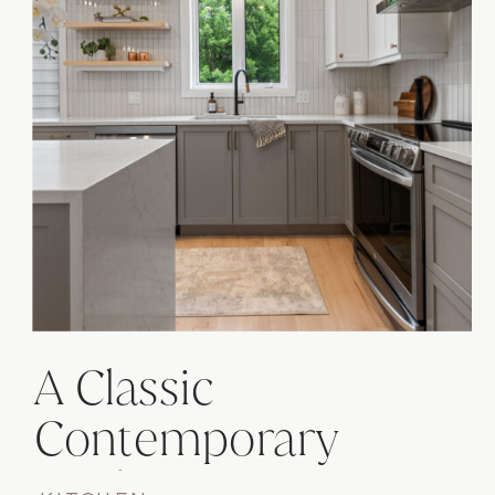
A Classic
Contemporary
Kitchen