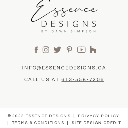
INFO@ESSENCEDESIGNS.CA
CALL US AT
613-558-7206
© 2022 ESSENCE DESIGNS |
PRIVACY POLICY
|
TERMS & CONDITIONS
|
SITE DESIGN CREDIT