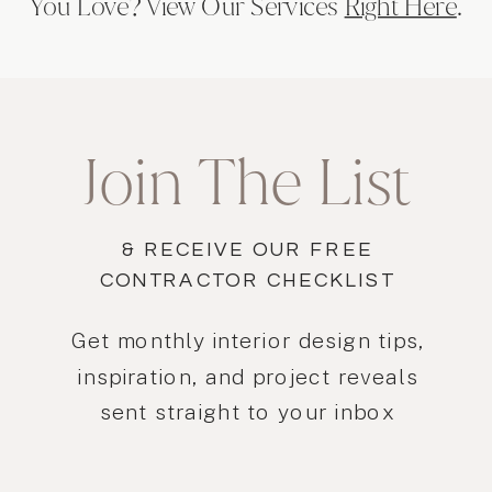
You Love? View Our Services
Right Here
.
Join The List
& RECEIVE OUR FREE
CONTRACTOR CHECKLIST
Get monthly interior design tips,
inspiration, and project reveals
sent straight to your inbox