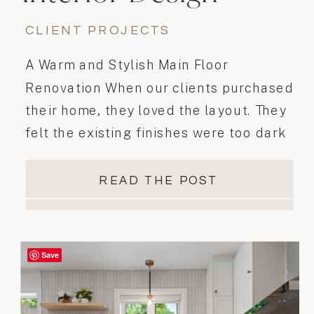
Project
CLIENT PROJECTS
A Warm and Stylish Main Floor
Renovation When our clients purchased
their home, they loved the layout. They
felt the existing finishes were too dark
and didn’t reflect their mid-century
modern aesthetic. They envisioned a
READ THE POST
space that was lighter, more inviting,
and better suited to their style. To
achieve this, we transformed the main
Save
floor […]