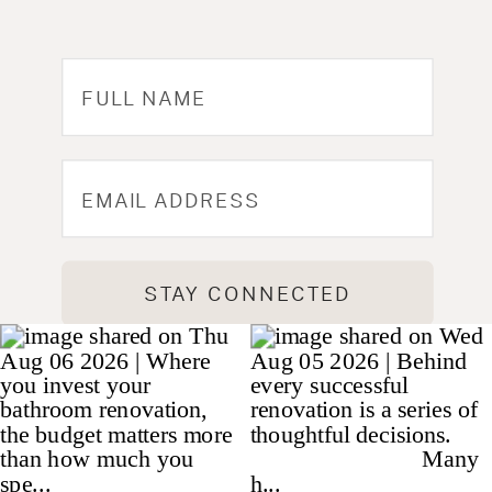
STAY CONNECTED