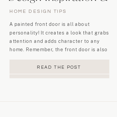
Tips
HOME DESIGN TIPS
A painted front door is all about
personality! It creates a look that grabs
attention and adds character to any
home. Remember, the front door is also
the first thing people see when arriving
to your home. This important feature is
READ THE POST
also something that homeowners tend
to overlook. Did you know that…