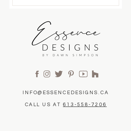
INFO@ESSENCEDESIGNS.CA
CALL US AT
613-558-7206