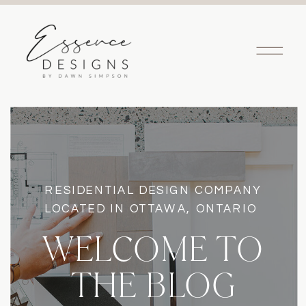
RESIDENTIAL DESIGN COMPANY
LOCATED IN OTTAWA, ONTARIO
WELCOME TO
THE BLOG