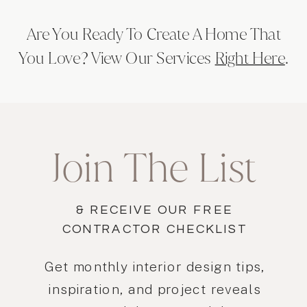
Are You Ready To Create A Home That
You Love? View Our Services
Right Here
.
Join The List
& RECEIVE OUR FREE
CONTRACTOR CHECKLIST
Get monthly interior design tips,
inspiration, and project reveals