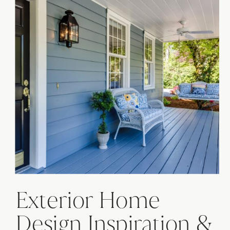
Exterior Home
Design Inspiration &