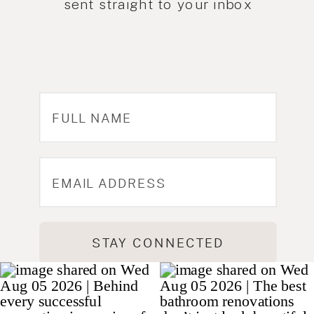
sent straight to your inbox
STAY CONNECTED