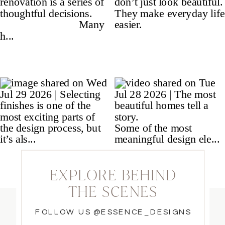
EXPLORE BEHIND
THE SCENES
FOLLOW US @ESSENCE_DESIGNS