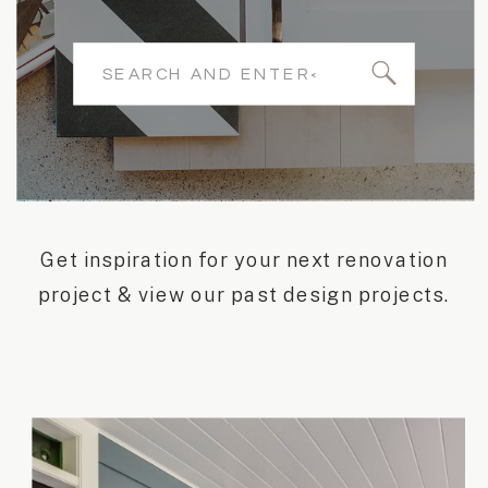
Search
for:
Get inspiration for your next renovation
project & view our past design projects.