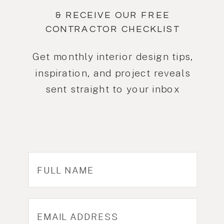
& RECEIVE OUR FREE
CONTRACTOR CHECKLIST
Get monthly interior design tips,
inspiration, and project reveals
sent straight to your inbox