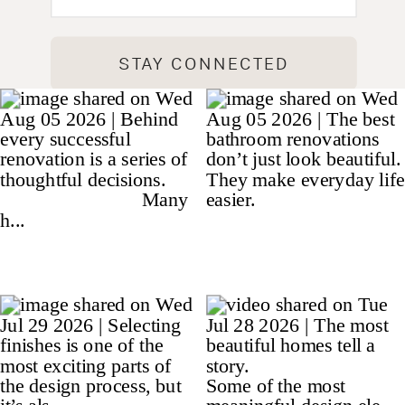
STAY CONNECTED