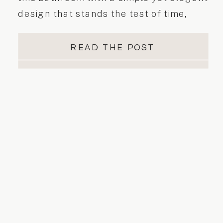
design that stands the test of time,
creating a calming and inviting space
where style meets practicality. This
READ THE POST
harmonious design isn’t just about
aesthetics. It’s about creating a
welcoming, calming sanctuary. A well-
designed bathroom should seamlessly
combine […]