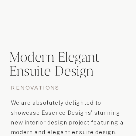
Modern Elegant
Ensuite Design
RENOVATIONS
We are absolutely delighted to
showcase Essence Designs’ stunning
new interior design project featuring a
modern and elegant ensuite design.