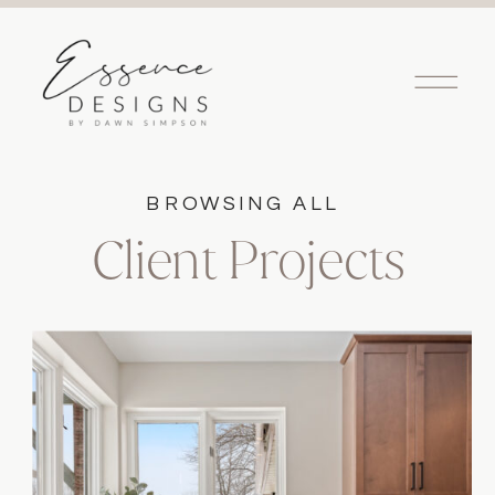
BROWSING ALL
Client Projects