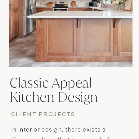
Classic Appeal
Kitchen Design
Project
CLIENT PROJECTS
In interior design, there exists a