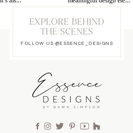
EXPLORE BEHIND
THE SCENES
FOLLOW US @ESSENCE_DESIGNS