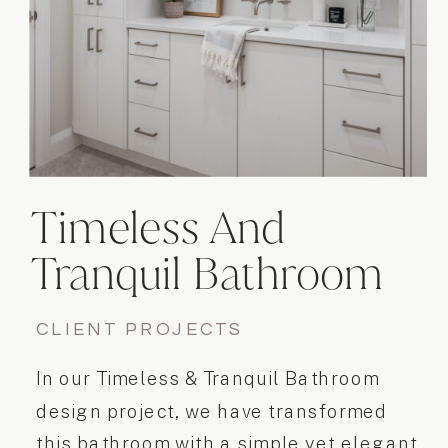
Timeless And
Tranquil Bathroom
Design
CLIENT PROJECTS
In our Timeless & Tranquil Bathroom
design project, we have transformed
this bathroom with a simple yet elegant