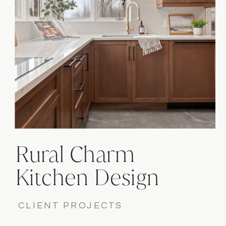
Rural Charm
Kitchen Design
Project
CLIENT PROJECTS