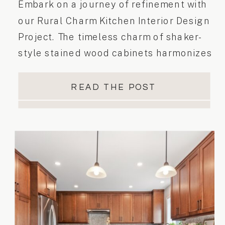
Embark on a journey of refinement with
our Rural Charm Kitchen Interior Design
Project. The timeless charm of shaker-
style stained wood cabinets harmonizes
beautifully with the luxurious Calacatta
Venato quartz countertop & backsplash.
READ THE POST
Satin Italian brass plumbing fixtures
enhance functionality, while matte
black accents offer a contemporary
twist. Anchoring the kitchen floor are
large marble-like […]