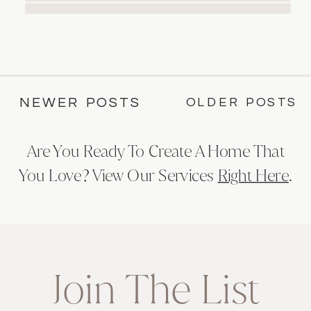
black trim. Experience luxury and
relaxation in this elegant modern
casual space.
OLDER POSTS
NEWER POSTS
Are You Ready To Create A Home That
You Love? View Our Services
Right Here
.
Join The List