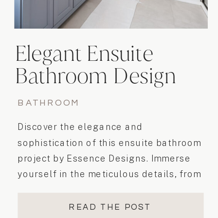
Elegant Ensuite
Bathroom Design
BATHROOM
Discover the elegance and
sophistication of this ensuite bathroom
project by Essence Designs. Immerse
yourself in the meticulous details, from
the double vanity to the beautiful
alcove shower with clear glass and
READ THE POST