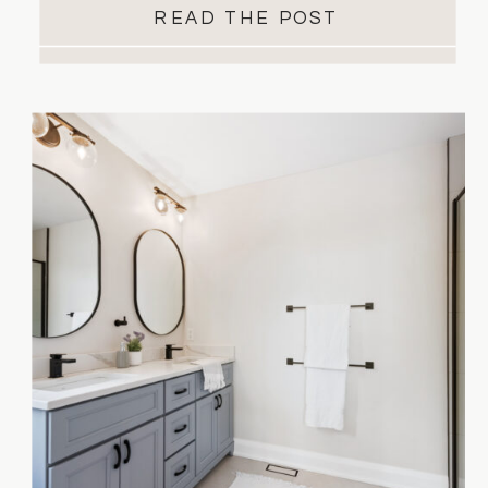
READ THE POST