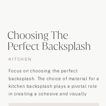
Choosing The
Perfect Backsplash
KITCHEN
Focus on choosing the perfect
backsplash. The choice of material for a
kitchen backsplash plays a pivotal role
in creating a cohesive and visually
appealing kitchen design.