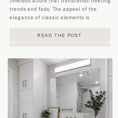
timeless allure that transcends fleeting
trends and fads. The appeal of the
elegance of classic elements is
carefully curated to create spaces that
stand the test of time. Today, we invite
READ THE POST
you to embark on a journey through our
latest interior kitchen design project
“Classic Appeal”. In this project, […]