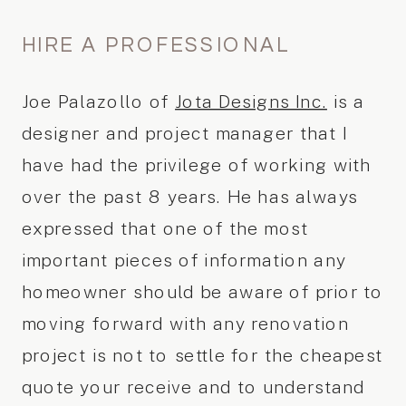
HIRE A PROFESSIONAL
Joe Palazollo of
Jota Designs Inc.
is a
designer and project manager that I
have had the privilege of working with
over the past 8 years. He has always
expressed that one of the most
important pieces of information any
homeowner should be aware of prior to
moving forward with any renovation
project is not to settle for the cheapest
quote your receive and to understand