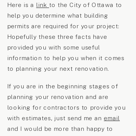
Here is a
link
to the City of Ottawa to
help you determine what building
permits are required for your project:
Hopefully these three facts have
provided you with some useful
information to help you when it comes
to planning your next renovation.
If you are in the beginning stages of
planning your renovation and are
looking for contractors to provide you
with estimates, just send me an
email
and I would be more than happy to