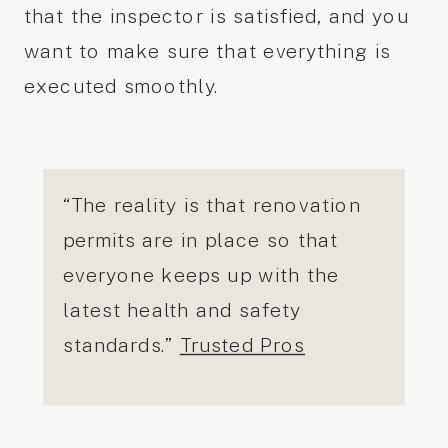
that the inspector is satisfied, and you
want to make sure that everything is
executed smoothly.
“The reality is that renovation
permits are in place so that
everyone keeps up with the
latest health and safety
standards.”
Trusted Pros