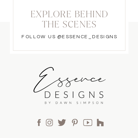
EXPLORE BEHIND
THE SCENES
FOLLOW US @ESSENCE_DESIGNS