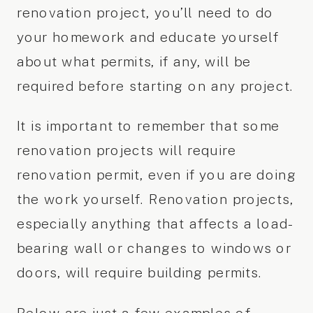
renovation project, you’ll need to do
your homework and educate yourself
about what permits, if any, will be
required before starting on any project.
It is important to remember that some
renovation projects will require
renovation permit, even if you are doing
the work yourself. Renovation projects,
especially anything that affects a load-
bearing wall or changes to windows or
doors, will require building permits.