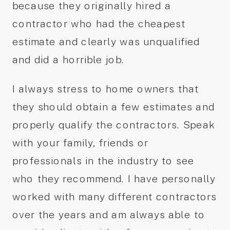
because they originally hired a
contractor who had the cheapest
estimate and clearly was unqualified
and did a horrible job.
I always stress to home owners that
they should obtain a few estimates and
properly qualify the contractors. Speak
with your family, friends or
professionals in the industry to see
who they recommend. I have personally
worked with many different contractors
over the years and am always able to