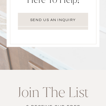
SEND US AN INQUIRY
Join The List