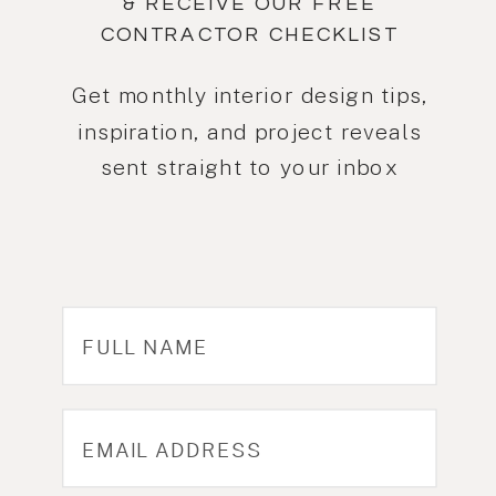
& RECEIVE OUR FREE
CONTRACTOR CHECKLIST
Get monthly interior design tips,
inspiration, and project reveals
sent straight to your inbox