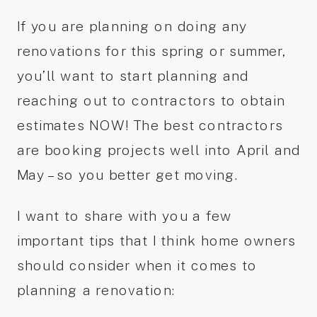
If you are planning on doing any
renovations for this spring or summer,
you’ll want to start planning and
reaching out to contractors to obtain
estimates NOW! The best contractors
are booking projects well into April and
May – so you better get moving.
I want to share with you a few
important tips that I think home owners
should consider when it comes to
planning a renovation: