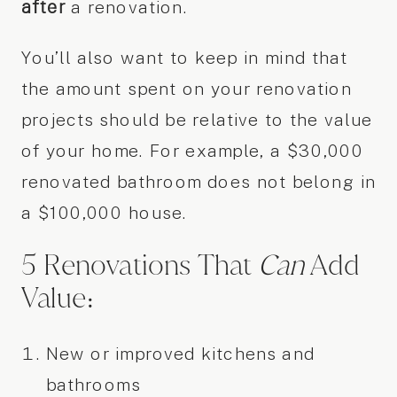
after
a renovation.
You’ll also want to keep in mind that
the amount spent on your renovation
projects should be relative to the value
of your home. For example, a $30,000
renovated bathroom does not belong in
a $100,000 house.
5 Renovations That
Can
Add
Value:
New or improved kitchens and
bathrooms