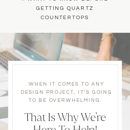
GETTING QUARTZ
COUNTERTOPS
WHEN IT COMES TO ANY
DESIGN PROJECT, IT'S GOING
TO BE OVERWHELMING.
That Is Why We're
Here To Help!