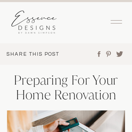
SHARE THIS POST
Preparing For Your
Home Renovation