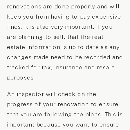
renovations are done properly and will
keep you from having to pay expensive
fines. It is also very important, if you
are planning to sell, that the real
estate information is up to date as any
changes made need to be recorded and
tracked for tax, insurance and resale
purposes.
An inspector will check on the
progress of your renovation to ensure
that you are following the plans. This is
important because you want to ensure