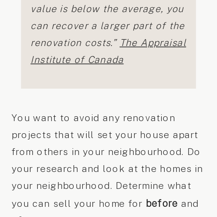
value is below the average, you
can recover a larger part of the
renovation costs.”
The Appraisal
Institute of Canada
You want to avoid any renovation
projects that will set your house apart
from others in your neighbourhood. Do
your research and look at the homes in
your neighbourhood. Determine what
before
you can sell your home for
and