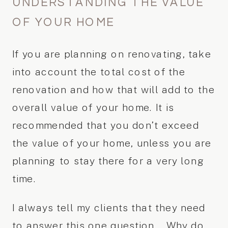
UNDERSTANDING THE VALUE
OF YOUR HOME
If you are planning on renovating, take
into account the total cost of the
renovation and how that will add to the
overall value of your home. It is
recommended that you don’t exceed
the value of your home, unless you are
planning to stay there for a very long
time.
I always tell my clients that they need
to answer this one question… Why do