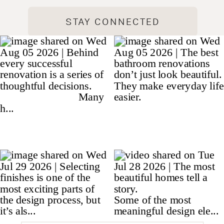
STAY CONNECTED