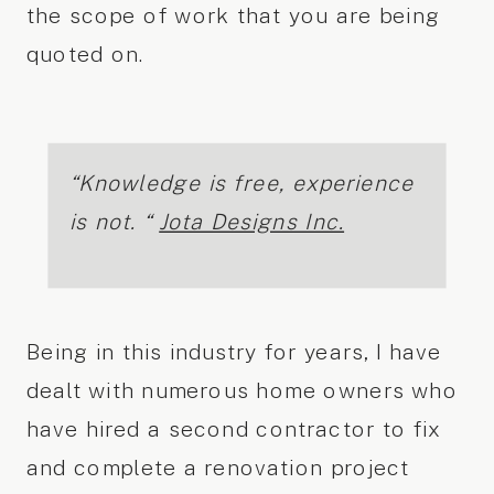
the scope of work that you are being
quoted on.
“Knowledge is free, experience
is not. “
Jota Designs Inc.
Being in this industry for years, I have
dealt with numerous home owners who
have hired a second contractor to fix
and complete a renovation project