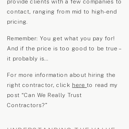
provide clients with a few companies to
contact, ranging from mid to high-end
pricing.
Remember: You get what you pay for!
And if the price is too good to be true –
it probably is…
For more information about hiring the
right contractor, click
here
to read my
post “Can We Really Trust
Contractors?”