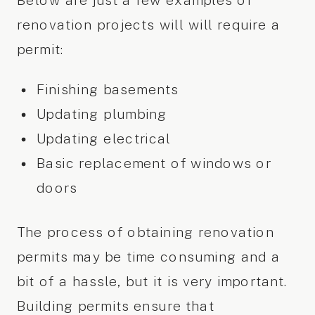
Below are just a few examples of
renovation projects will will require a
permit:
Finishing basements
Updating plumbing
Updating electrical
Basic replacement of windows or
doors
The process of obtaining renovation
permits may be time consuming and a
bit of a hassle, but it is very important.
Building permits ensure that