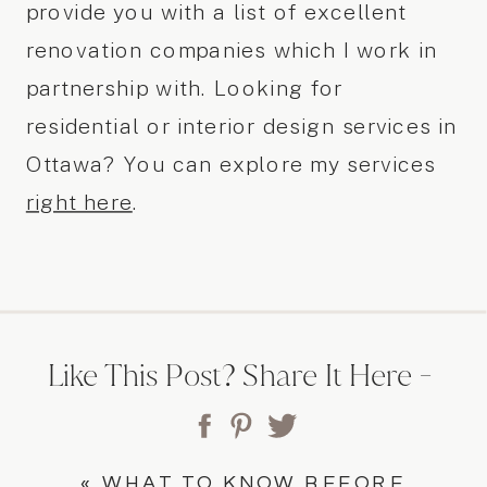
provide you with a list of excellent
renovation companies which I work in
partnership with. Looking for
residential or interior design services in
Ottawa? You can explore my services
right here
.
Like This Post? Share It Here -
«
WHAT TO KNOW BEFORE