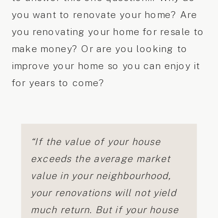
you want to renovate your home? Are
you renovating your home for resale to
make money? Or are you looking to
improve your home so you can enjoy it
for years to come?
“If the value of your house
exceeds the average market
value in your neighbourhood,
your renovations will not yield
much return. But if your house