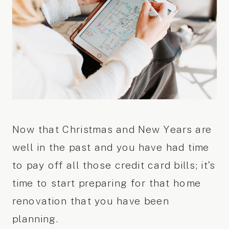
Now that Christmas and New Years are
well in the past and you have had time
to pay off all those credit card bills; it’s
time to start preparing for that home
renovation that you have been
planning.