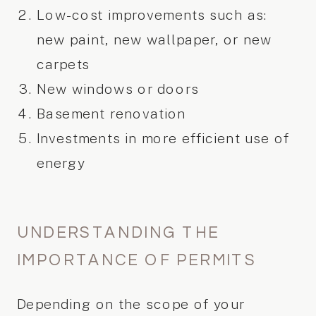
Low-cost improvements such as:
new paint, new wallpaper, or new
carpets
New windows or doors
Basement renovation
Investments in more efficient use of
energy
UNDERSTANDING THE
IMPORTANCE OF PERMITS
Depending on the scope of your