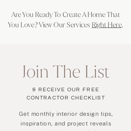
spaces to new heights of beauty and
Are You Ready To Create A Home That
functionality.
You Love? View Our Services
Right Here
.
Join The List
& RECEIVE OUR FREE
CONTRACTOR CHECKLIST
Get monthly interior design tips,
inspiration, and project reveals