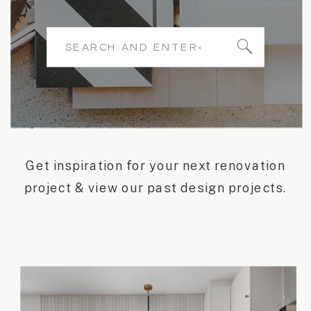
Search
for:
Get inspiration for your next renovation
project & view our past design projects.