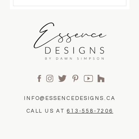
INFO@ESSENCEDESIGNS.CA
CALL US AT
613-558-7206