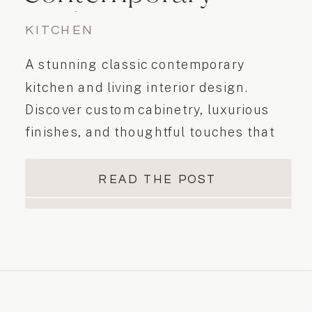
Kitchen
KITCHEN
Transformation
A stunning classic contemporary
kitchen and living interior design.
Discover custom cabinetry, luxurious
finishes, and thoughtful touches that
blend classic elements with
contemporary style. From Shaker Doors
READ THE POST
in white & taupe finishes to vertical
backsplash tile and calacatta quartz
countertops, every detail adds
sophistication. Contact Essence
Designs today to bring your unique
vision to life and elevate your living