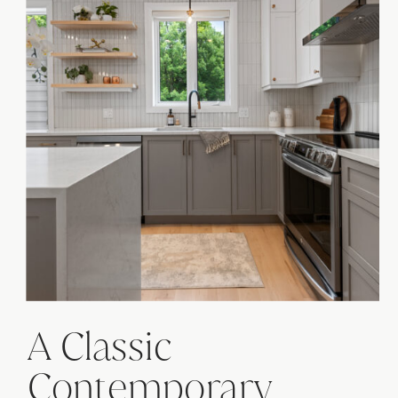
A Classic
Contemporary