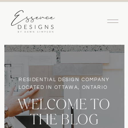
RESIDENTIAL DESIGN COMPANY
LOCATED IN OTTAWA, ONTARIO
WELCOME TO
THE BLOG