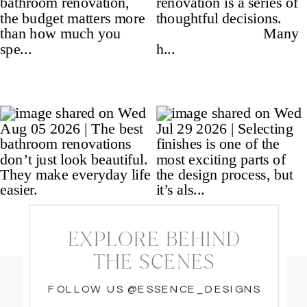
EXPLORE BEHIND
THE SCENES
FOLLOW US @ESSENCE_DESIGNS