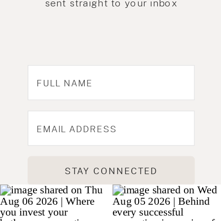
sent straight to your inbox
STAY CONNECTED