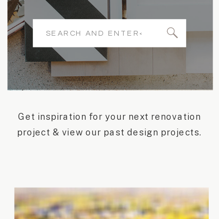
Search
for:
Get inspiration for your next renovation
project & view our past design projects.