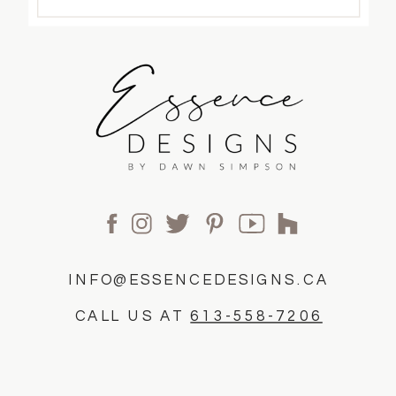
INFO@ESSENCEDESIGNS.CA
CALL US AT
613-558-7206