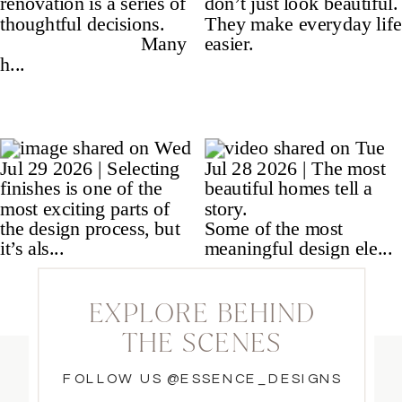
EXPLORE BEHIND
THE SCENES
FOLLOW US @ESSENCE_DESIGNS