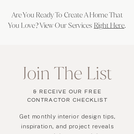
Are You Ready To Create A Home That
You Love? View Our Services
Right Here
.
Join The List
& RECEIVE OUR FREE
CONTRACTOR CHECKLIST
Get monthly interior design tips,
inspiration, and project reveals