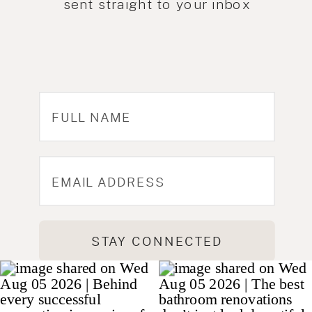
sent straight to your inbox
STAY CONNECTED