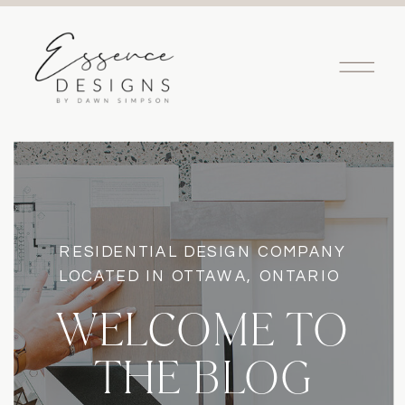
RESIDENTIAL DESIGN COMPANY
LOCATED IN OTTAWA, ONTARIO
WELCOME TO
THE BLOG