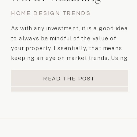
HOME DESIGN TRENDS
As with any investment, it is a good idea
to always be mindful of the value of
your property. Essentially, that means
keeping an eye on market trends. Using
available statistics, we can help identify
desirable home features and trends.
READ THE POST
Staying on top of these trends will help
you to…