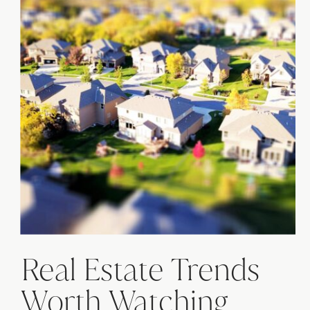
Real Estate Trends
Worth Watching