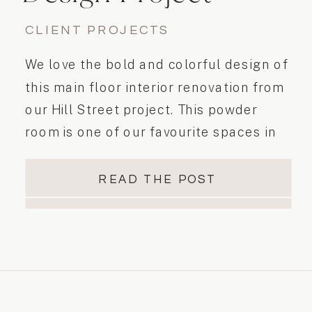
CLIENT PROJECTS
We love the bold and colorful design of
this main floor interior renovation from
our Hill Street project. This powder
room is one of our favourite spaces in
this home! It is fun, youthful, bright and
colourful. The tile pattern layout is so
READ THE POST
stunning – it’s such a beautiful bathroom
and definitely evoked…