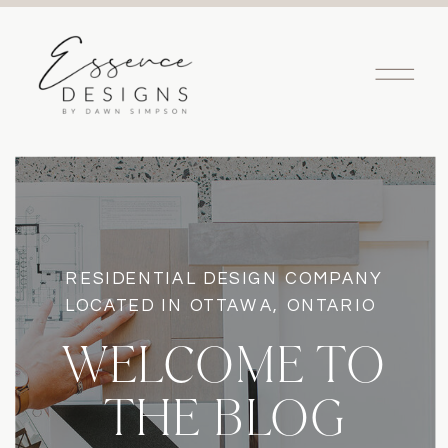
RESIDENTIAL DESIGN COMPANY
LOCATED IN OTTAWA, ONTARIO
WELCOME TO
THE BLOG