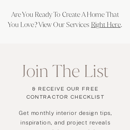
Are You Ready To Create A Home That
You Love? View Our Services
Right Here
.
Join The List
& RECEIVE OUR FREE
CONTRACTOR CHECKLIST
Get monthly interior design tips,
inspiration, and project reveals