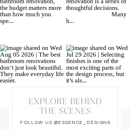
EXPLORE BEHIND
THE SCENES
FOLLOW US @ESSENCE_DESIGNS