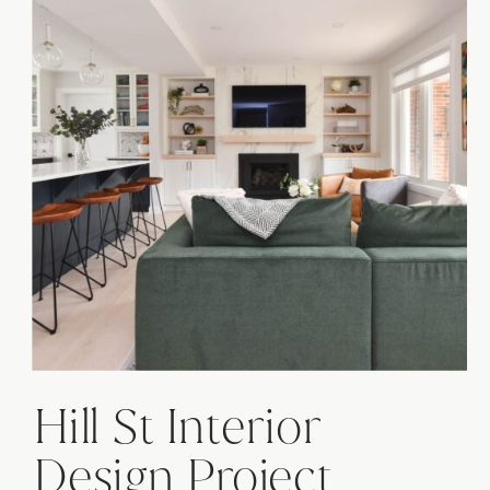
Hill St Interior
Design Project