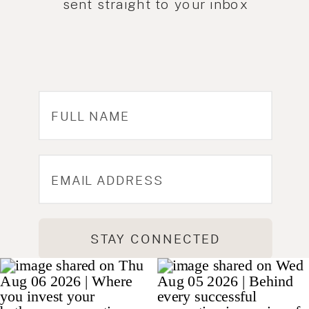
sent straight to your inbox
STAY CONNECTED