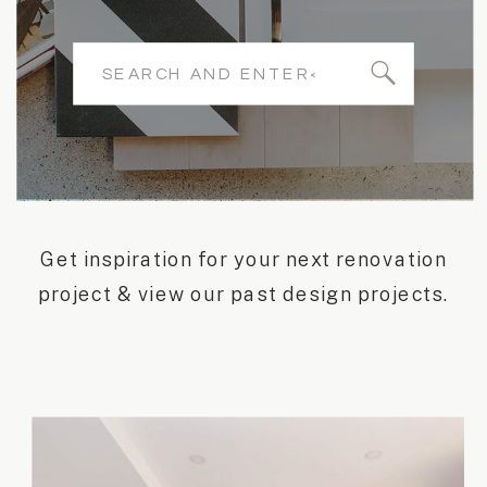
Search
for:
Get inspiration for your next renovation
project & view our past design projects.