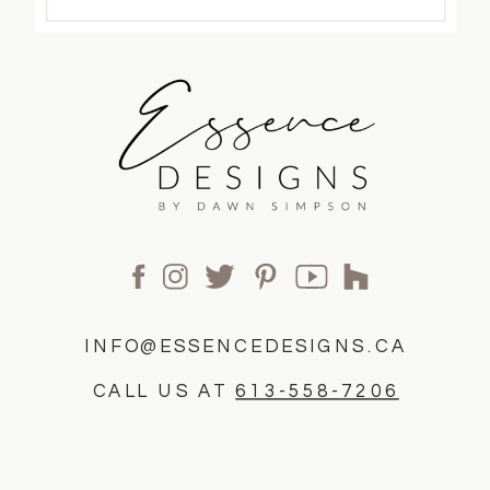
INFO@ESSENCEDESIGNS.CA
CALL US AT
613-558-7206