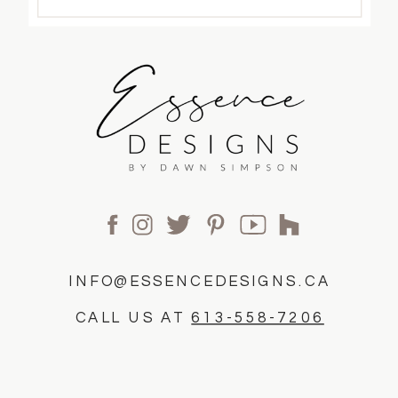
INFO@ESSENCEDESIGNS.CA
CALL US AT
613-558-7206