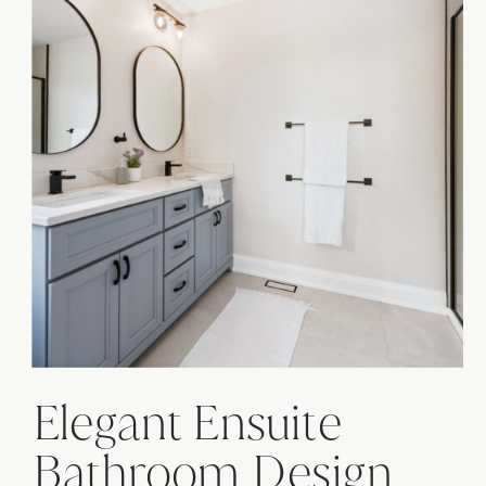
Elegant Ensuite
Bathroom Design