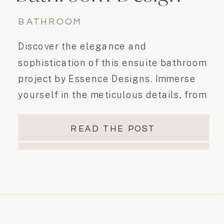
BATHROOM
Discover the elegance and
sophistication of this ensuite bathroom
project by Essence Designs. Immerse
yourself in the meticulous details, from
the double vanity to the beautiful
alcove shower with clear glass and
READ THE POST
black trim. Experience luxury and
relaxation in this elegant modern
casual space.