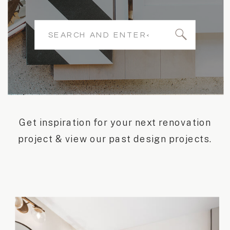
Search
for:
Get inspiration for your next renovation
project & view our past design projects.