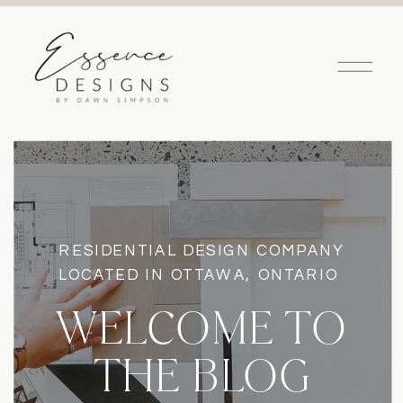
RESIDENTIAL DESIGN COMPANY
LOCATED IN OTTAWA, ONTARIO
WELCOME TO
THE BLOG