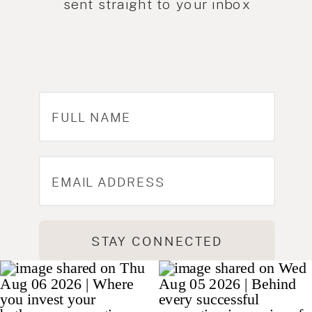
sent straight to your inbox
STAY CONNECTED