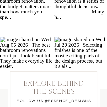
EXPLORE BEHIND
THE SCENES
FOLLOW US @ESSENCE_DESIGNS