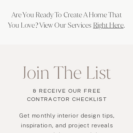
Are You Ready To Create A Home That
You Love? View Our Services
Right Here
.
Join The List
& RECEIVE OUR FREE
CONTRACTOR CHECKLIST
Get monthly interior design tips,
inspiration, and project reveals