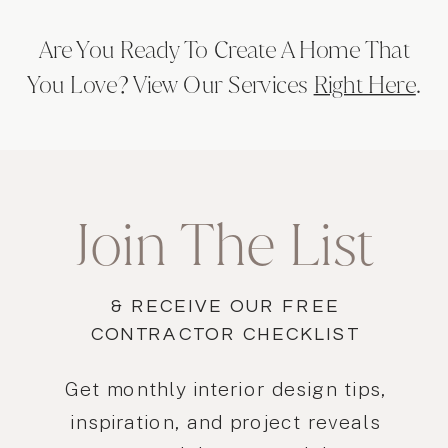
Are You Ready To Create A Home That
You Love? View Our Services
Right Here
.
Join The List
& RECEIVE OUR FREE
CONTRACTOR CHECKLIST
Get monthly interior design tips,
inspiration, and project reveals