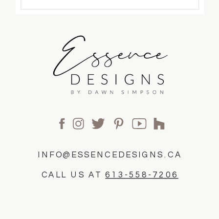
INFO@ESSENCEDESIGNS.CA
CALL US AT
613-558-7206