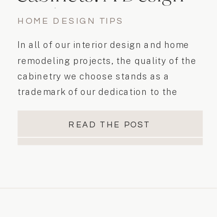
Guide
HOME DESIGN TIPS
In all of our interior design and home
remodeling projects, the quality of the
cabinetry we choose stands as a
trademark of our dedication to the
details when designing for our clients’
needs. Kitchen cabinets and vanities
READ THE POST
are an investment, and consideration of
their quality, aesthetic flexibility, and
functionality is foremost in our minds
when […]