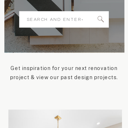
Search
for:
Get inspiration for your next renovation
project & view our past design projects.