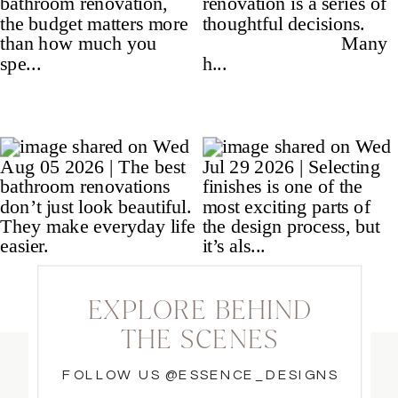
EXPLORE BEHIND
THE SCENES
FOLLOW US @ESSENCE_DESIGNS