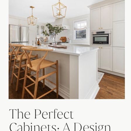
The Perfect
Cabinets: A Design