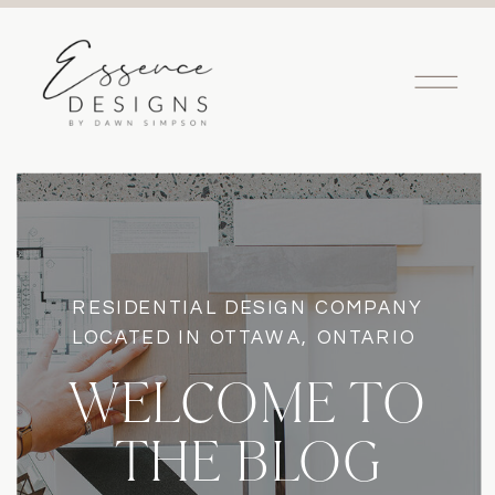
RESIDENTIAL DESIGN COMPANY
LOCATED IN OTTAWA, ONTARIO
WELCOME TO
THE BLOG