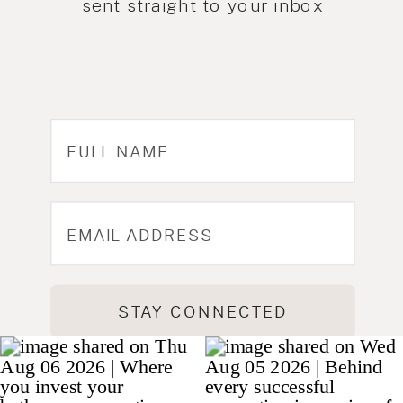
sent straight to your inbox
STAY CONNECTED