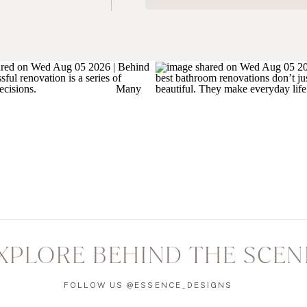
XPLORE BEHIND THE SCEN
FOLLOW US @ESSENCE_DESIGNS