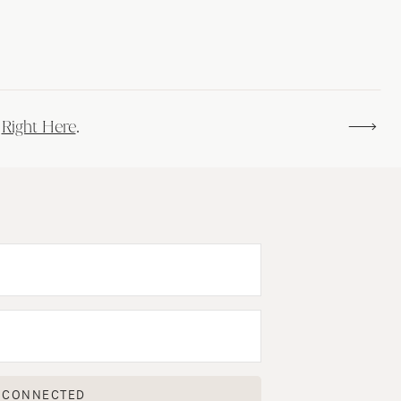
s
Right Here
.
 CONNECTED