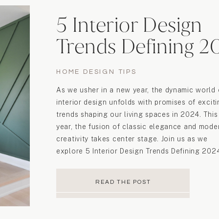
5 Interior Design
Trends Defining 2
HOME DESIGN TIPS
As we usher in a new year, the dynamic world 
interior design unfolds with promises of excit
trends shaping our living spaces in 2024. This
year, the fusion of classic elegance and mode
creativity takes center stage. Join us as we
explore 5 Interior Design Trends Defining 202
to shape the aesthetics of […]
READ THE POST