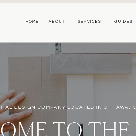
HOME
ABOUT
SERVICES
GUIDES
TIAL DESIGN COMPANY LOCATED IN OTTAWA,
OME TO THE