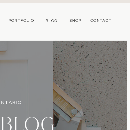
PORTFOLIO
SHOP
CONTACT
BLOG
 ONTARIO
 BLOG