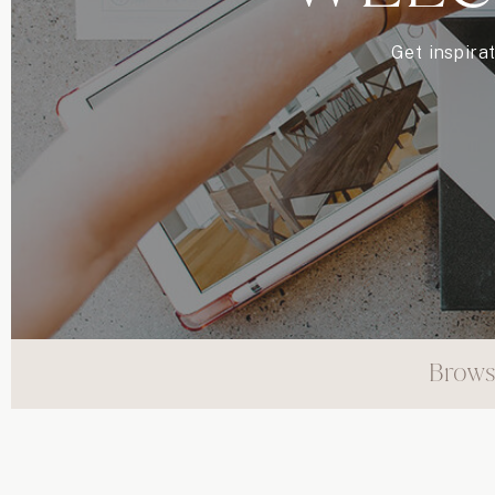
Get inspira
Brows