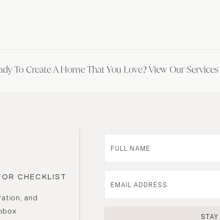
ady To Create A Home That You Love? View Our Service
TOR CHECKLIST
ration, and
inbox
STAY