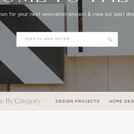
tion for your next renovation project & view our past des
Search
for:
e By Category -
DESIGN PROJECTS
HOME DES