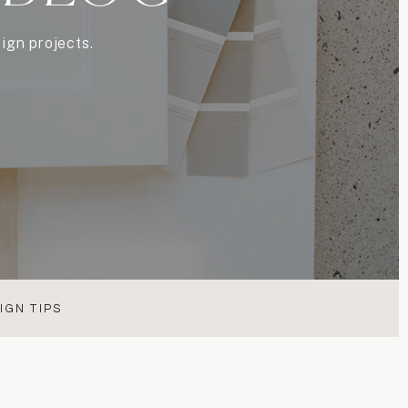
ign projects.
IGN TIPS