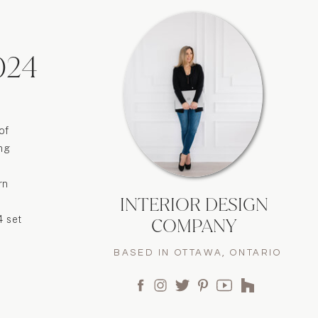
024
of
ing
rn
INTERIOR DESIGN
4 set
COMPANY
BASED IN OTTAWA, ONTARIO