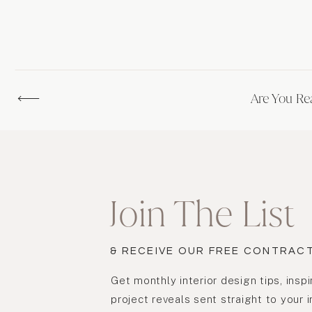
Are You Re
Join The List
& RECEIVE OUR FREE CONTRAC
Get monthly interior design tips, inspi
project reveals sent straight to your 