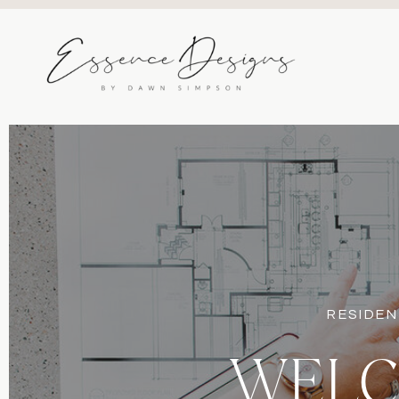
RESIDEN
WELC