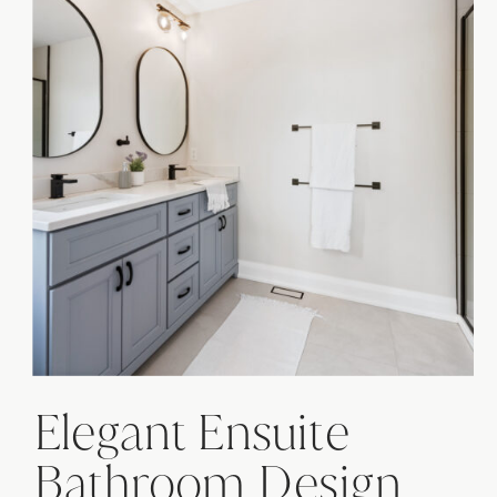
Elegant Ensuite
Bathroom Design