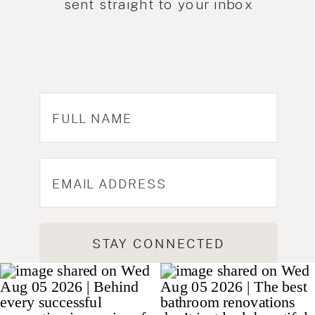
sent straight to your inbox
STAY CONNECTED