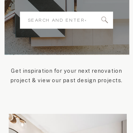
Search
for:
Get inspiration for your next renovation
project & view our past design projects.