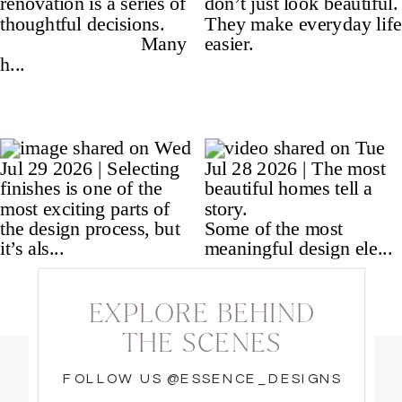
EXPLORE BEHIND
THE SCENES
FOLLOW US @ESSENCE_DESIGNS