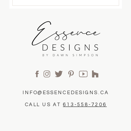
INFO@ESSENCEDESIGNS.CA
CALL US AT
613-558-7206