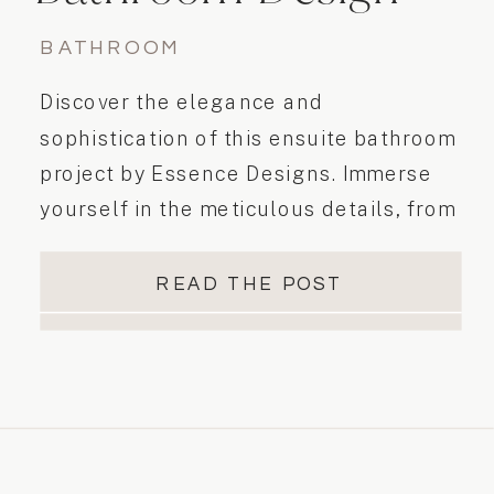
BATHROOM
Discover the elegance and
sophistication of this ensuite bathroom
project by Essence Designs. Immerse
yourself in the meticulous details, from
the double vanity to the beautiful
alcove shower with clear glass and
READ THE POST
black trim. Experience luxury and
relaxation in this elegant modern
casual space.