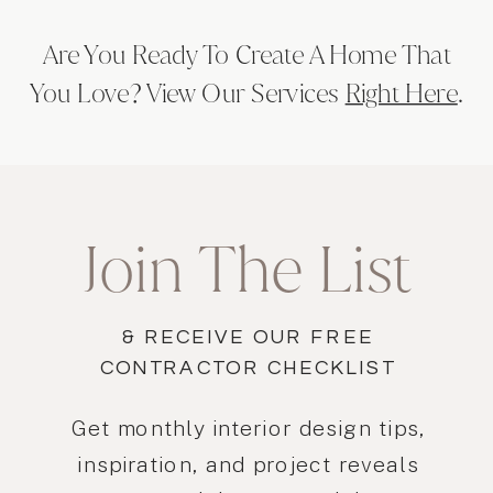
Are You Ready To Create A Home That
You Love? View Our Services
Right Here
.
Join The List
& RECEIVE OUR FREE
CONTRACTOR CHECKLIST
Get monthly interior design tips,
inspiration, and project reveals