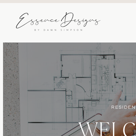
RESIDEN
WELC