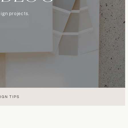
ign projects.
IGN TIPS