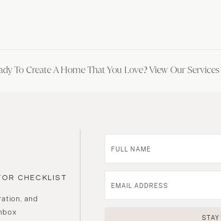
ady To Create A Home That You Love? View Our Service
TOR CHECKLIST
ration, and
inbox
STAY