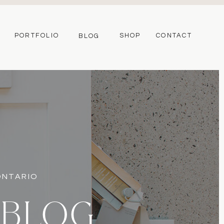
PORTFOLIO
SHOP
CONTACT
BLOG
 ONTARIO
 BLOG