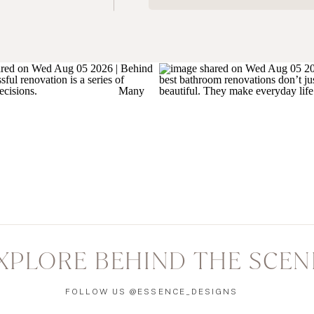
XPLORE BEHIND THE SCEN
FOLLOW US @ESSENCE_DESIGNS