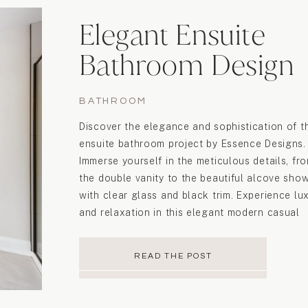
Elegant Ensuite
Bathroom Design
BATHROOM
Discover the elegance and sophistication of t
ensuite bathroom project by Essence Designs.
Immerse yourself in the meticulous details, fr
the double vanity to the beautiful alcove sho
with clear glass and black trim. Experience lu
and relaxation in this elegant modern casual
space.
READ THE POST