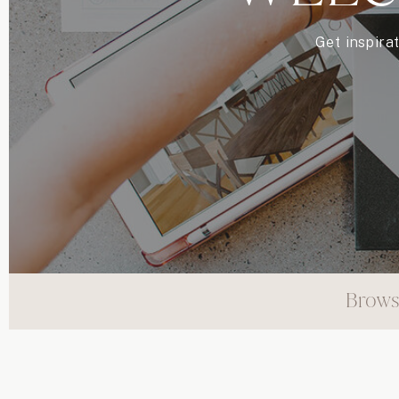
Get inspira
Brows