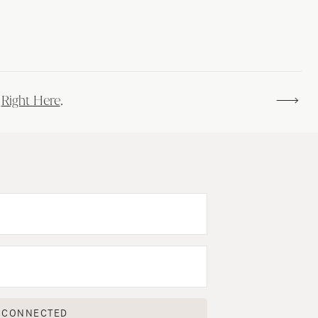
s
Right Here
.
 CONNECTED