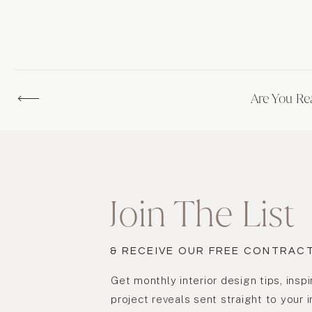
Are You Re
Join The List
& RECEIVE OUR FREE CONTRAC
Get monthly interior design tips, inspi
project reveals sent straight to your 