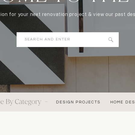
tion for your next renovation project & view our past des
Search
for:
e By Category -
DESIGN PROJECTS
HOME DES