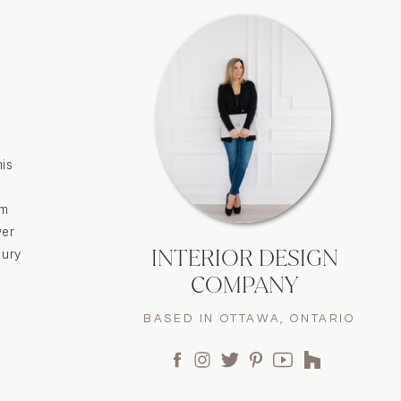
his
om
wer
INTERIOR DESIGN
xury
COMPANY
BASED IN OTTAWA, ONTARIO