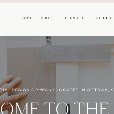
HOME
ABOUT
SERVICES
GUIDES
TIAL DESIGN COMPANY LOCATED IN OTTAWA,
OME TO THE