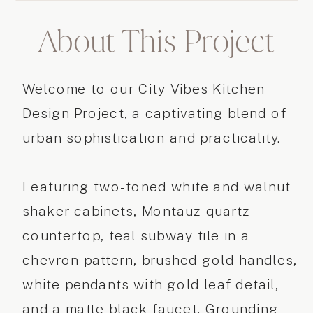
About This Project
Welcome to our City Vibes Kitchen
Design Project, a captivating blend of
urban sophistication and practicality.
Featuring two-toned white and walnut
shaker cabinets, Montauz quartz
countertop, teal subway tile in a
chevron pattern, brushed gold handles,
white pendants with gold leaf detail,
and a matte black faucet. Grounding