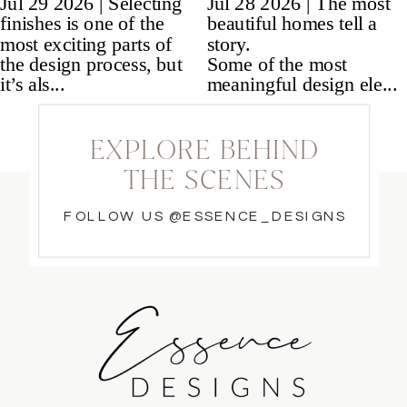
EXPLORE BEHIND
THE SCENES
FOLLOW US @ESSENCE_DESIGNS