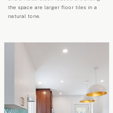
the space are larger floor tiles in a
natural tone.