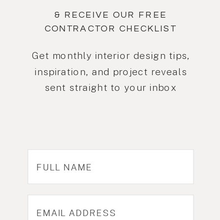
& RECEIVE OUR FREE
CONTRACTOR CHECKLIST
Get monthly interior design tips,
inspiration, and project reveals
sent straight to your inbox