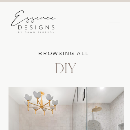
BROWSING ALL
DIY