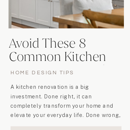
Avoid These 8
Common Kitchen
Renovation Mistakes
HOME DESIGN TIPS
A kitchen renovation is a big
investment. Done right, it can
completely transform your home and
elevate your everyday life. Done wrong,
it can cause frustration, unexpected