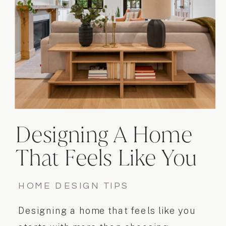
Designing A Home
That Feels Like You
HOME DESIGN TIPS
Designing a home that feels like you