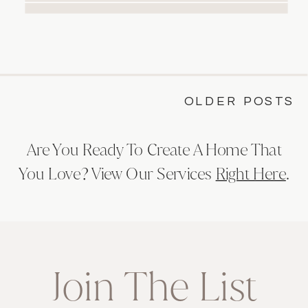
renovation can completely transform
the way you live in your home. With its
warm, brushed finishes, espresso-
inspired quartzite surfaces, and
elegant, thoughtful details, this project
OLDER POSTS
blends […]
Are You Ready To Create A Home That
You Love? View Our Services
Right Here
.
Join The List