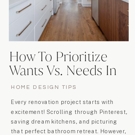
How To Prioritize
Wants Vs. Needs In
Your Home
HOME DESIGN TIPS
Renovation
Every renovation project starts with
excitement! Scrolling through Pinterest,
saving dream kitchens, and picturing
that perfect bathroom retreat. However,