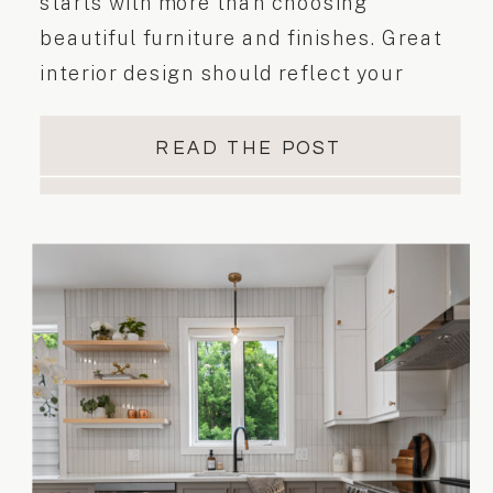
starts with more than choosing
beautiful furniture and finishes. Great
interior design should reflect your
personality, support your lifestyle, and
make everyday living easier. Whether
READ THE POST
you’re planning a home renovation,
updating a single room, or furnishing a
newly completed space, the goal is to
create a home that […]