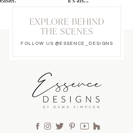
EXPLORE BEHIND
THE SCENES
FOLLOW US @ESSENCE_DESIGNS