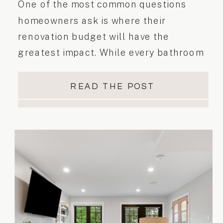
One of the most common questions
homeowners ask is where their
renovation budget will have the
greatest impact. While every bathroom
renovation is different, understanding
which investments matter most can help
READ THE POST
you make confident interior design
decisions from the beginning. Why
Every Bathroom Investment Matters
Bathrooms are one of the hardest-
working rooms in the home. […]