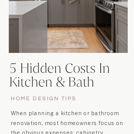
5 Hidden Costs In
Kitchen & Bath
Renovations
HOME DESIGN TIPS
When planning a kitchen or bathroom
renovation, most homeowners focus on
the obvious expenses: cabinetry,