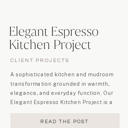
Elegant Espresso
Kitchen Project
CLIENT PROJECTS
A sophisticated kitchen and mudroom
transformation grounded in warmth,
elegance, and everyday function. Our
Elegant Espresso Kitchen Project is a
perfect example of how a well-
executed kitchen and mudroom
READ THE POST