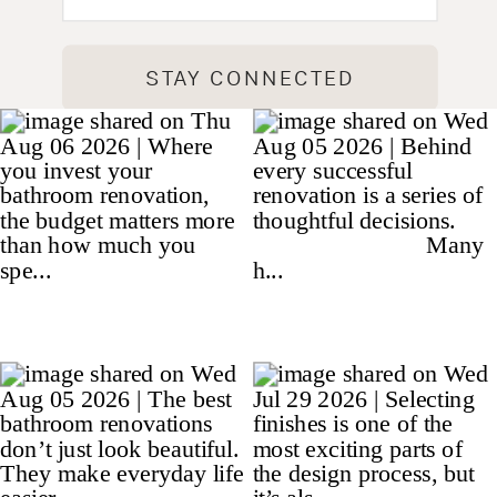
STAY CONNECTED