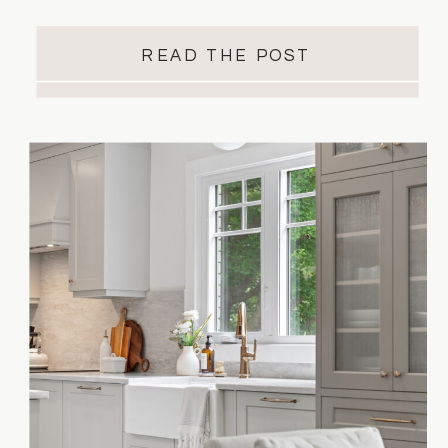
when it’s time to start planning, the
options can feel endless. That’s where
READ THE POST
knowing what you want versus what you
need becomes essential. At Essence
Designs, we help homeowners turn
inspiration into real, functional spaces.
Our […]