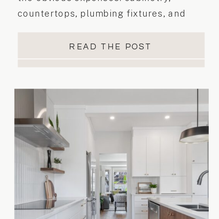
countertops, plumbing fixtures, and
labour. While these are certainly
important, it’s often the hidden costs
READ THE POST
that can throw a renovation project off
track. These surprise expenses usually
appear once construction begins and
can lead to stress, delays, and budget
overruns […]