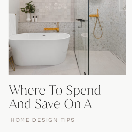
Where To Spend
And Save On A
Bathroom
HOME DESIGN TIPS
Renovation