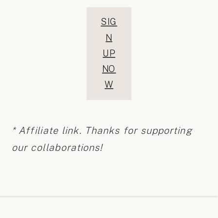
SIG
N
UP
NO
W
* Affiliate link. Thanks for supporting
our collaborations!