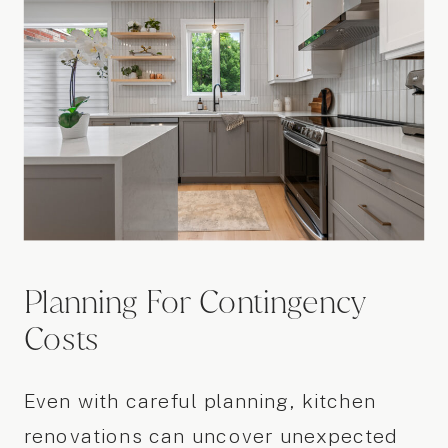
Planning For Contingency
Costs
Even with careful planning, kitchen
renovations can uncover unexpected