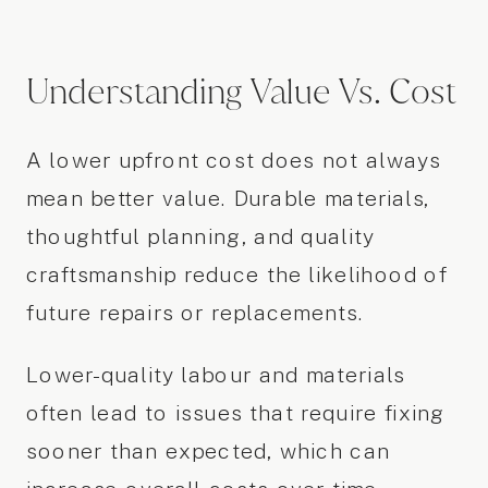
Understanding Value Vs. Cost
A lower upfront cost does not always
mean better value. Durable materials,
thoughtful planning, and quality
craftsmanship reduce the likelihood of
future repairs or replacements.
Lower-quality labour and materials
often lead to issues that require fixing
sooner than expected, which can