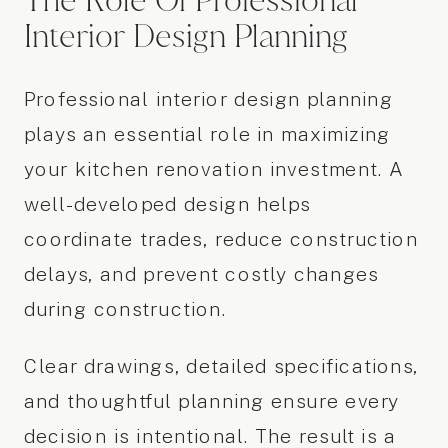
The Role Of Professional
Interior Design Planning
Professional interior design planning
plays an essential role in maximizing
your kitchen renovation investment. A
well-developed design helps
coordinate trades, reduce construction
delays, and prevent costly changes
during construction.
Clear drawings, detailed specifications,
and thoughtful planning ensure every
decision is intentional. The result is a