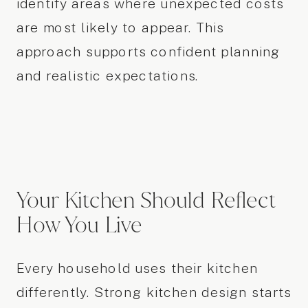
identify areas where unexpected costs
are most likely to appear. This
approach supports confident planning
and realistic expectations.
Your Kitchen Should Reflect
How You Live
Every household uses their kitchen
differently. Strong kitchen design starts