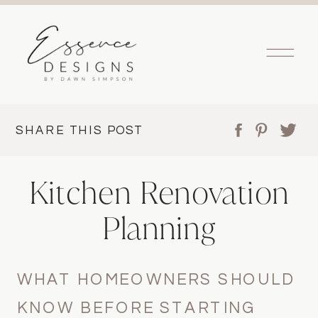
SHARE THIS POST
Kitchen Renovation
Planning
WHAT HOMEOWNERS SHOULD
KNOW BEFORE STARTING