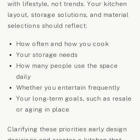
with lifestyle, not trends. Your kitchen
layout, storage solutions, and material
selections should reflect:
How often and how you cook
Your storage needs
How many people use the space
daily
Whether you entertain frequently
Your long-term goals, such as resale
or aging in place
Clarifying these priorities early design