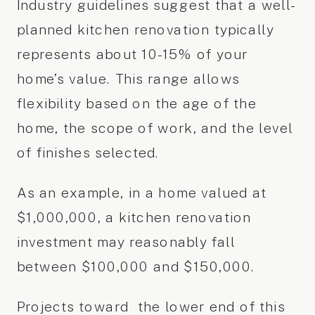
Industry guidelines suggest that a well-
planned kitchen renovation typically
represents about 10-15% of your
home’s value. This range allows
flexibility based on the age of the
home, the scope of work, and the level
of finishes selected.
As an example, in a home valued at
$1,000,000, a kitchen renovation
investment may reasonably fall
between $100,000 and $150,000.
Projects toward the lower end of this