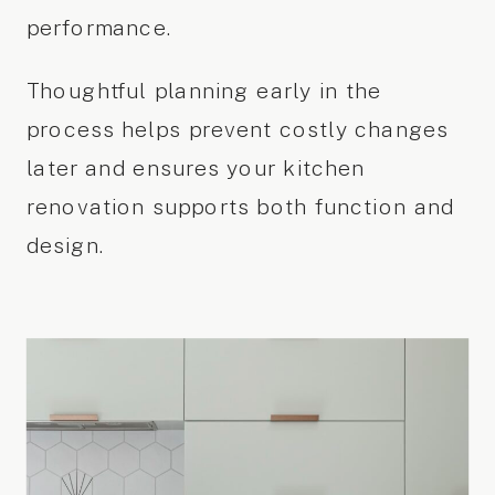
performance.
Thoughtful planning early in the
process helps prevent costly changes
later and ensures your kitchen
renovation supports both function and
design.