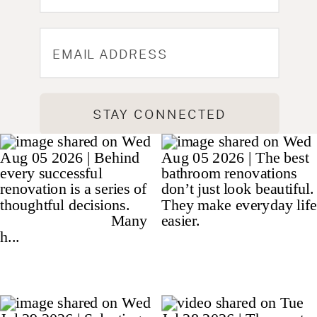
STAY CONNECTED