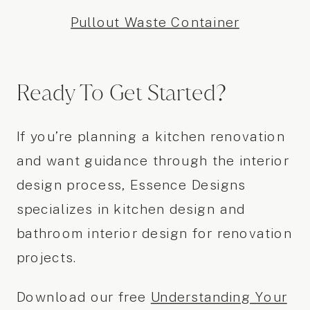
Pullout Waste Container
Ready To Get Started?
If you’re planning a kitchen renovation
and want guidance through the interior
design process, Essence Designs
specializes in kitchen design and
bathroom interior design for renovation
projects.
Download our free
Understanding Your