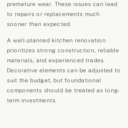
premature wear. These issues can lead
to repairs or replacements much
sooner than expected.
A well-planned kitchen renovation
prioritizes strong construction, reliable
materials, and experienced trades.
Decorative elements can be adjusted to
suit the budget, but foundational
components should be treated as long-
term investments.