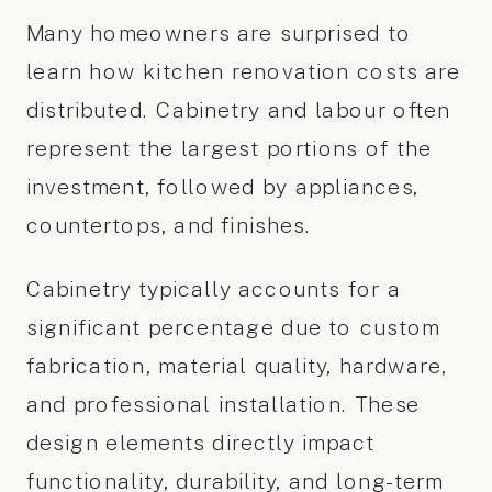
Many homeowners are surprised to
learn how kitchen renovation costs are
distributed. Cabinetry and labour often
represent the largest portions of the
investment, followed by appliances,
countertops, and finishes.
Cabinetry typically accounts for a
significant percentage due to custom
fabrication, material quality, hardware,
and professional installation. These
design elements directly impact
functionality, durability, and long-term