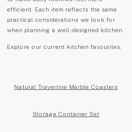
efficient. Each item reflects the same
practical considerations we look for
when planning a well-designed kitchen.
Explore our current kitchen favourites.
Natural Travertine Marble Coasters
Storage Container Set