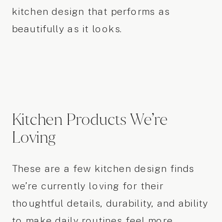
kitchen design that performs as
beautifully as it looks.
Kitchen Products We’re
Loving
These are a few kitchen design finds
we’re currently loving for their
thoughtful details, durability, and ability
to make daily routines feel more