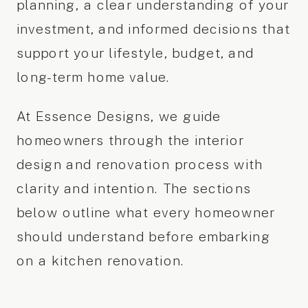
planning, a clear understanding of your
investment, and informed decisions that
support your lifestyle, budget, and
long-term home value.
At Essence Designs, we guide
homeowners through the interior
design and renovation process with
clarity and intention. The sections
below outline what every homeowner
should understand before embarking
on a kitchen renovation.