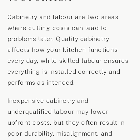
Cabinetry and labour are two areas
where cutting costs can lead to
problems later. Quality cabinetry
affects how your kitchen functions
every day, while skilled labour ensures
everything is installed correctly and
performs as intended.
Inexpensive cabinetry and
underqualified labour may lower
upfront costs, but they often result in
poor durability, misalignment, and