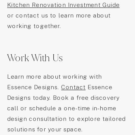
Kitchen Renovation Investment Guide
or contact us to learn more about
working together.
Work With Us
Learn more about working with
Essence Designs.
Contact
Essence
Designs today. Book a free discovery
call or schedule a one-time in-home
design consultation to explore tailored
solutions for your space.