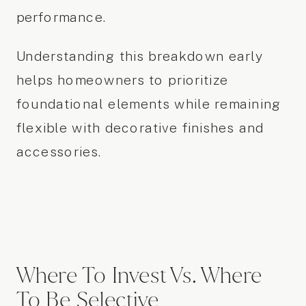
performance.
Understanding this breakdown early
helps homeowners to prioritize
foundational elements while remaining
flexible with decorative finishes and
accessories.
Where To Invest Vs. Where
To Be Selective