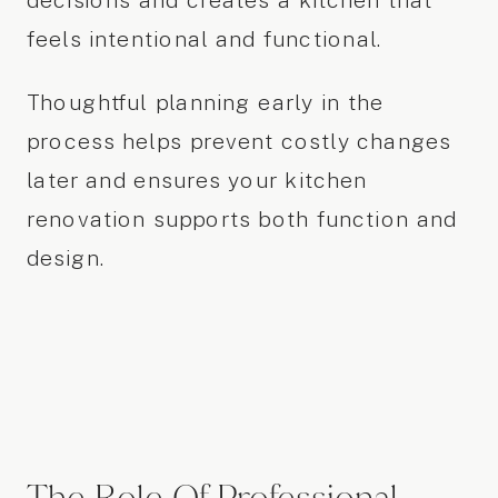
decisions and creates a kitchen that
feels intentional and functional.
Thoughtful planning early in the
process helps prevent costly changes
later and ensures your kitchen
renovation supports both function and
design.