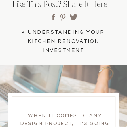
Like This Post? Share It Here -
«
UNDERSTANDING YOUR
KITCHEN RENOVATION
INVESTMENT
WHEN IT COMES TO ANY
DESIGN PROJECT, IT'S GOING