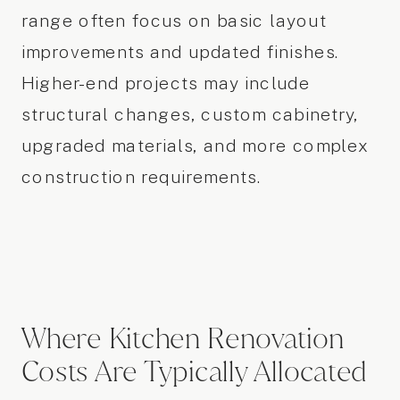
range often focus on basic layout
improvements and updated finishes.
Higher-end projects may include
structural changes, custom cabinetry,
upgraded materials, and more complex
construction requirements.
Where Kitchen Renovation
Costs Are Typically Allocated