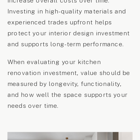
increase overall costs over time.
Investing in high-quality materials and
experienced trades upfront helps
protect your interior design investment
and supports long-term performance.
When evaluating your kitchen
renovation investment, value should be
measured by longevity, functionality,
and how well the space supports your
needs over time.