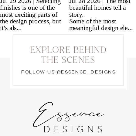
EXPLORE BEHIND
THE SCENES
FOLLOW US @ESSENCE_DESIGNS