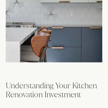
Understanding Your Kitchen
Renovation Investment