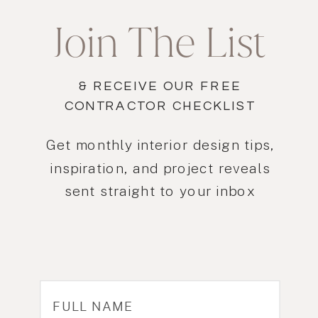
Join The List
& RECEIVE OUR FREE
CONTRACTOR CHECKLIST
Get monthly interior design tips,
inspiration, and project reveals
sent straight to your inbox