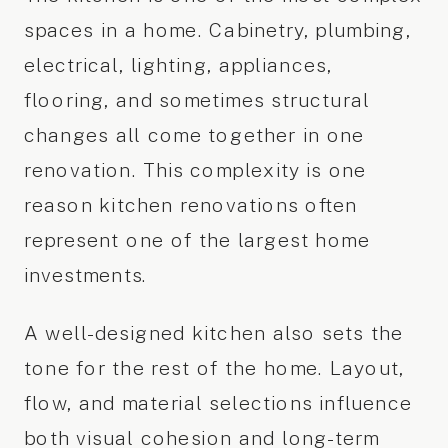
spaces in a home. Cabinetry, plumbing,
electrical, lighting, appliances,
flooring, and sometimes structural
changes all come together in one
renovation. This complexity is one
reason kitchen renovations often
represent one of the largest home
investments.
A well-designed kitchen also sets the
tone for the rest of the home. Layout,
flow, and material selections influence
both visual cohesion and long-term