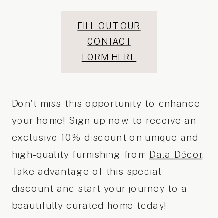
FILL OUT OUR
CONTACT
FORM HERE
Don’t miss this opportunity to enhance
your home! Sign up now to receive an
exclusive 10% discount on unique and
high-quality furnishing from
Dala Décor
.
Take advantage of this special
discount and start your journey to a
beautifully curated home today!