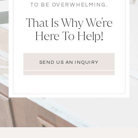
TO BE OVERWHELMING.
That Is Why We're
Here To Help!
SEND US AN INQUIRY