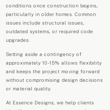
conditions once construction begins,
particularly in older homes. Common
issues include structural issues,
outdated systems, or required code
upgrades.
Setting aside a contingency of
approximately 10-15% allows flexibility
and keeps the project moving forward
without compromising design decisions
or material quality.
At Essence Designs, we help clients