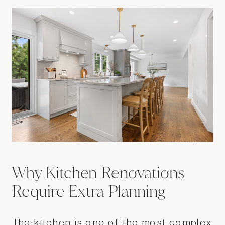
Why Kitchen Renovations
Require Extra Planning
The kitchen is one of the most complex