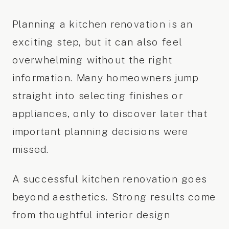
Planning a kitchen renovation is an
exciting step, but it can also feel
overwhelming without the right
information. Many homeowners jump
straight into selecting finishes or
appliances, only to discover later that
important planning decisions were
missed.
A successful kitchen renovation goes
beyond aesthetics. Strong results come
from thoughtful interior design