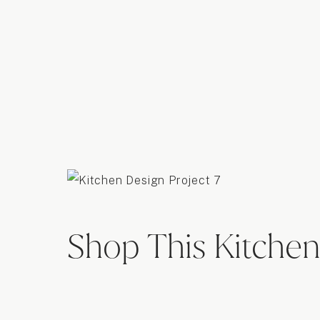
Shop This Kitchen