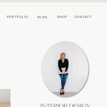
PORTFOLIO
SHOP
CONTACT
BLOG
INTERIOR DESIGN