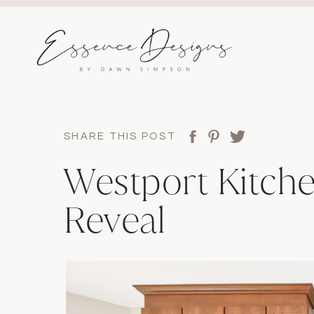
SHARE THIS POST
Westport Kitche
Reveal