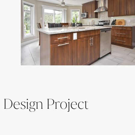
 Design Project