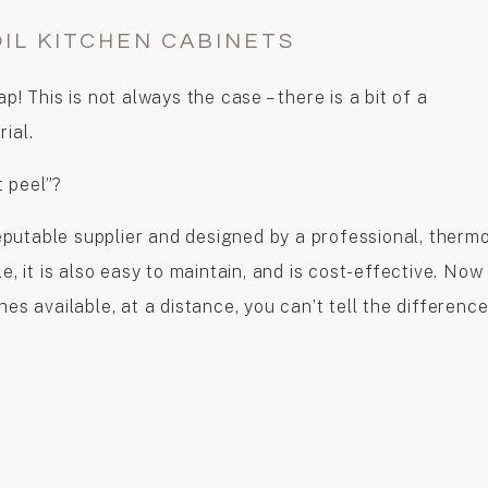
IL KITCHEN CABINETS
p! This is not always the case – there is a bit of a
ial.
t peel”?
utable supplier and designed by a professional, thermo
e, it is also easy to maintain, and is cost-effective. Now
es available, at a distance, you can’t tell the differenc