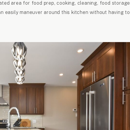
ated area for food prep, cooking, cleaning, food storage
an easily maneuver around this kitchen without having to