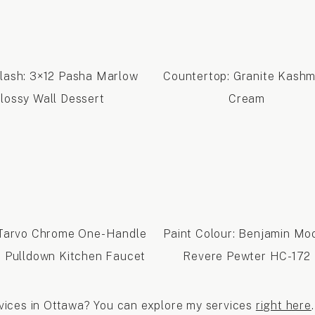
lash: 3×12 Pasha Marlow
Countertop: Granite Kashm
lossy Wall Dessert
Cream
 Tarvo Chrome One-Handle
Paint Colour: Benjamin Mo
 Pulldown Kitchen Faucet
Revere Pewter HC-172
ervices in Ottawa? You can explore my services
right here
.