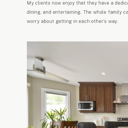
My clients now enjoy that they have a dedic
dining, and entertaining. The whole family c
worry about getting in each other’s way.