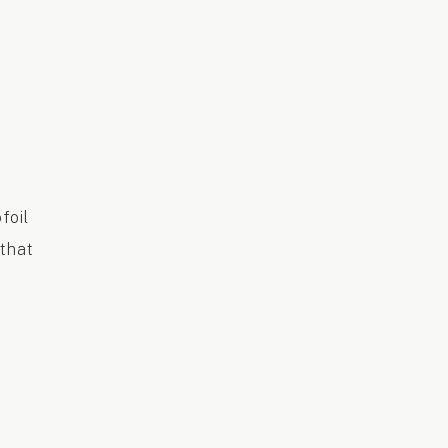
foil
 that
e