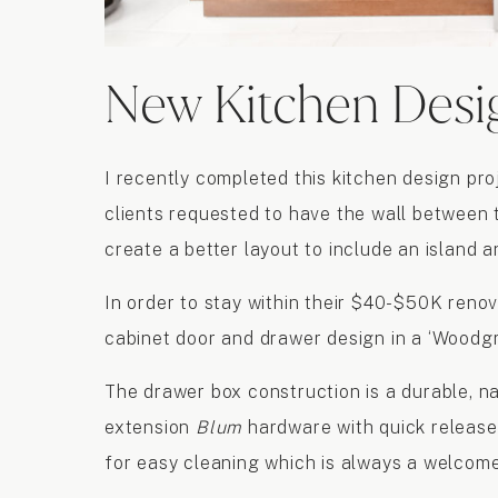
New Kitchen Desi
I recently completed this kitchen design pr
clients requested to have the wall between 
create a better layout to include an island a
In order to stay within their $40-$50K renov
cabinet door and drawer design in a ‘Woodgr
The drawer box construction is a durable, na
extension
Blum
hardware with quick release 
for easy cleaning which is always a welcom