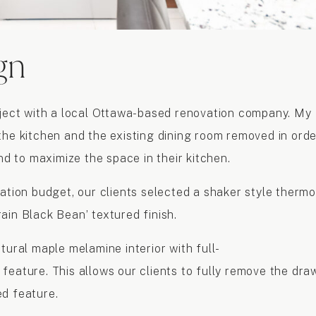
gn
oject with a local Ottawa-based renovation company. My
the kitchen and the existing dining room removed in orde
nd to maximize the space in their kitchen.
ation budget, our clients selected a shaker style thermo
ain Black Bean’ textured finish.
tural maple melamine interior with full-
feature. This allows our clients to fully remove the dra
ed feature.