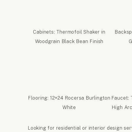
Cabinets: Thermofoil Shaker in
Backsp
Woodgrain Black Bean Finish
G
Flooring: 12×24 Rocersa Burlington
Faucet:
White
High Arc
Looking for residential or interior design s