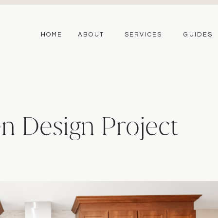
HOME
ABOUT
SERVICES
GUIDES
n Design Project