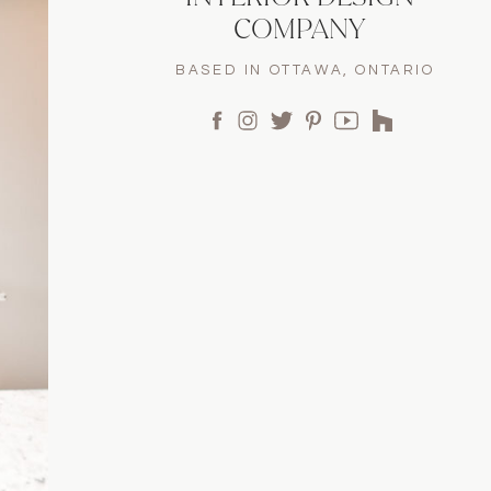
COMPANY
BASED IN OTTAWA, ONTARIO