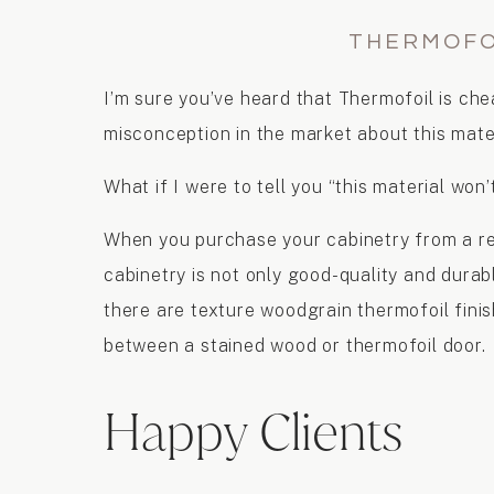
THERMOFO
I’m sure you’ve heard that Thermofoil is chea
misconception in the market about this mater
What if I were to tell you “this material won’
When you purchase your cabinetry from a rep
cabinetry is not only good-quality and durabl
there are texture woodgrain thermofoil finish
between a stained wood or thermofoil door.
Happy Clients