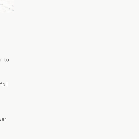
r to
foil
wer