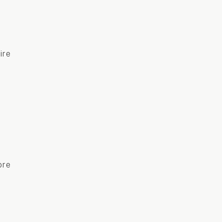
ire
ore